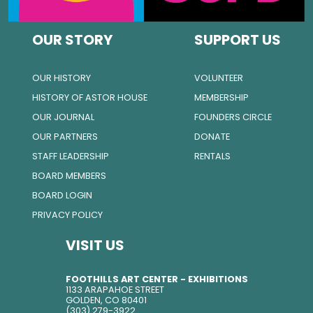
OUR STORY
SUPPORT US
OUR HISTORY
VOLUNTEER
HISTORY OF ASTOR HOUSE
MEMBERSHIP
OUR JOURNAL
FOUNDERS CIRCLE
OUR PARTNERS
DONATE
STAFF LEADERSHIP
RENTALS
BOARD MEMBERS
BOARD LOGIN
PRIVACY POLICY
VISIT US
FOOTHILLS ART CENTER - EXHIBITIONS
1133 ARAPAHOE STREET
GOLDEN, CO 80401
(303) 279-3922