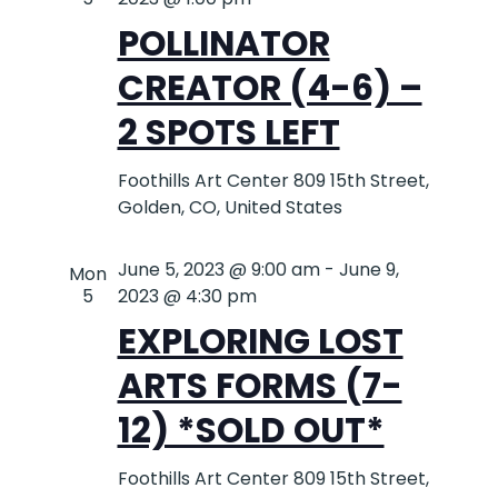
POLLINATOR
CREATOR (4-6) –
2 SPOTS LEFT
Foothills Art Center
809 15th Street,
Golden, CO, United States
June 5, 2023 @ 9:00 am
-
June 9,
Mon
5
2023 @ 4:30 pm
EXPLORING LOST
ARTS FORMS (7-
12) *SOLD OUT*
Foothills Art Center
809 15th Street,