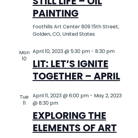
STILL LIFE – OIL
NAVIG
PAINTING
Foothills Art Center
809 15th Street,
Golden, CO, United States
April 10, 2023 @ 5:30 pm
-
8:30 pm
Mon
10
LIT: LET’S IGNITE
TOGETHER – APRIL
April 11, 2023 @ 6:00 pm
-
May 2, 2023
Tue
11
@ 8:30 pm
EXPLORING THE
ELEMENTS OF ART