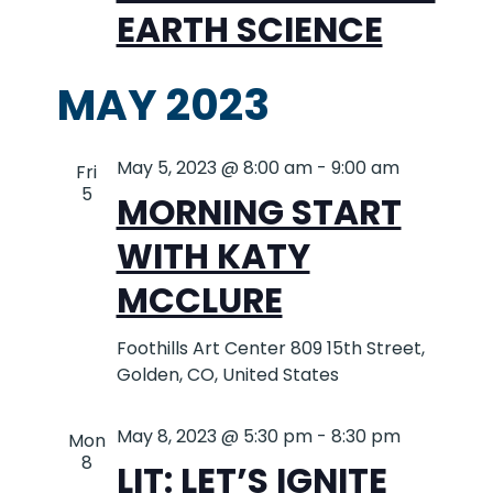
EARTH SCIENCE
MAY 2023
May 5, 2023 @ 8:00 am
-
9:00 am
Fri
5
MORNING START
WITH KATY
MCCLURE
Foothills Art Center
809 15th Street,
Golden, CO, United States
May 8, 2023 @ 5:30 pm
-
8:30 pm
Mon
8
LIT: LET’S IGNITE