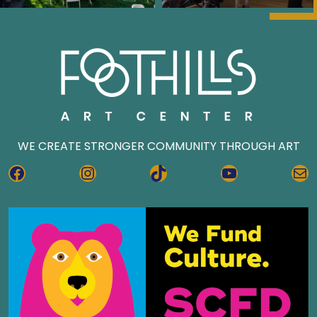
WE CREATE STRONGER COMMUNITY THROUGH ART
FACEBOOK
INSTAGRAM
TIKTOK
YOUTUBE
MA