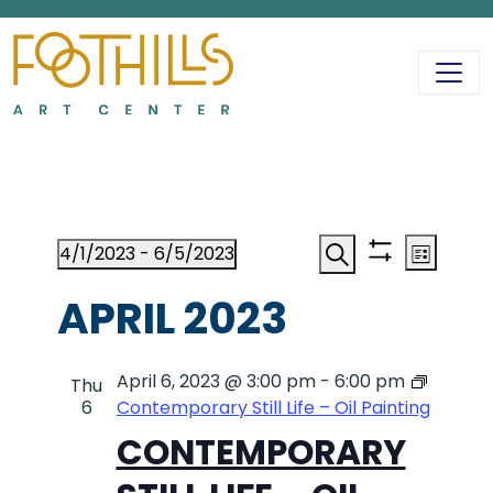
MAIN NAVIGATIO
EVENTS
EVENT
EV
4/1/2023
 - 
6/5/2023
List
Show
Search
Select
VI
filters
APRIL 2023
date.
SEAR
NA
April 6, 2023 @ 3:00 pm
-
AND
6:00 pm
Thu
6
Contemporary Still Life – Oil Painting
CONTEMPORARY
VIEWS