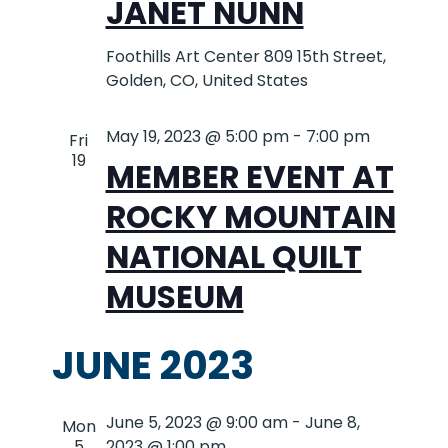
JANET NUNN
Foothills Art Center
809 15th Street,
Golden, CO, United States
May 19, 2023 @ 5:00 pm
-
7:00 pm
Fri
19
MEMBER EVENT AT
ROCKY MOUNTAIN
NATIONAL QUILT
MUSEUM
JUNE 2023
June 5, 2023 @ 9:00 am
-
June 8,
Mon
5
2023 @ 1:00 pm