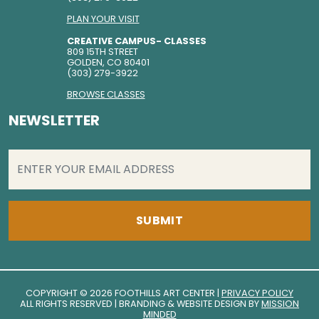
PLAN YOUR VISIT
CREATIVE CAMPUS- CLASSES
809 15TH STREET
GOLDEN, CO 80401
(303) 279-3922
BROWSE CLASSES
NEWSLETTER
EMAIL
(REQUIRED)
COPYRIGHT © 2026 FOOTHILLS ART CENTER |
PRIVACY POLICY
ALL RIGHTS RESERVED | BRANDING & WEBSITE DESIGN BY
MISSION
MINDED