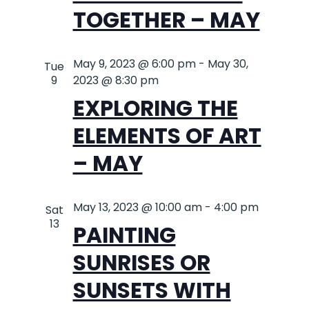
TOGETHER – MAY
May 9, 2023 @ 6:00 pm
-
May 30,
Tue
9
2023 @ 8:30 pm
EXPLORING THE
ELEMENTS OF ART
– MAY
May 13, 2023 @ 10:00 am
-
4:00 pm
Sat
13
PAINTING
SUNRISES OR
SUNSETS WITH