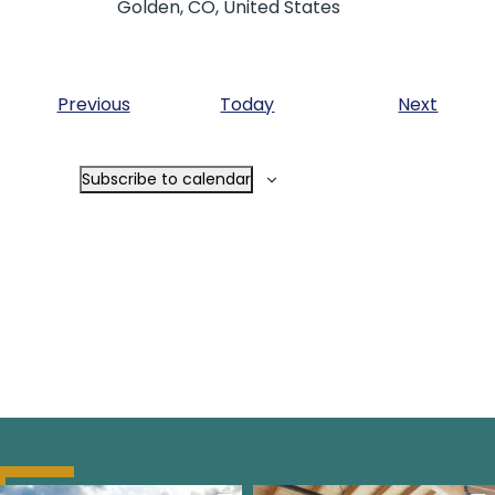
Golden, CO, United States
Events
Event
Previous
Today
Next
Subscribe to calendar