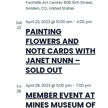
Foothills Art Center
809 15th Street,
Golden, CO, United States
April 22, 2023 @ 10:00 am
-
4:00 pm
Sat
22
PAINTING
FLOWERS AND
NOTE CARDS WITH
JANET NUNN –
SOLD OUT
April 28, 2023 @ 5:00 pm
-
7:00 pm
Fri
28
MEMBER EVENT AT
MINES MUSEUM OF