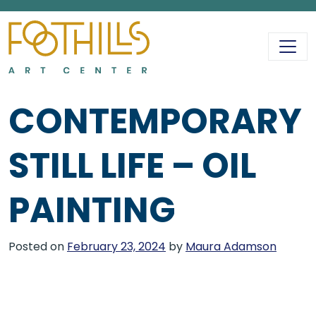
MAIN NAVIGATIO
CONTEMPORARY
STILL LIFE – OIL
PAINTING
Posted on
February 23, 2024
by
Maura Adamson