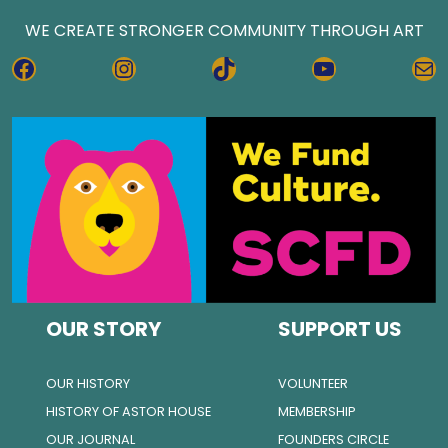
WE CREATE STRONGER COMMUNITY THROUGH ART
FACEBOOK
INSTAGRAM
TIKTOK
YOUTUBE
MA
OUR STORY
SUPPORT US
OUR HISTORY
VOLUNTEER
HISTORY OF ASTOR HOUSE
MEMBERSHIP
OUR JOURNAL
FOUNDERS CIRCLE