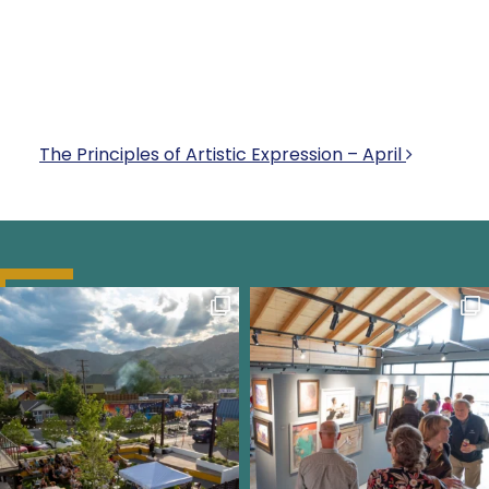
POST NAVIGATI
The Principles of Artistic Expression – April