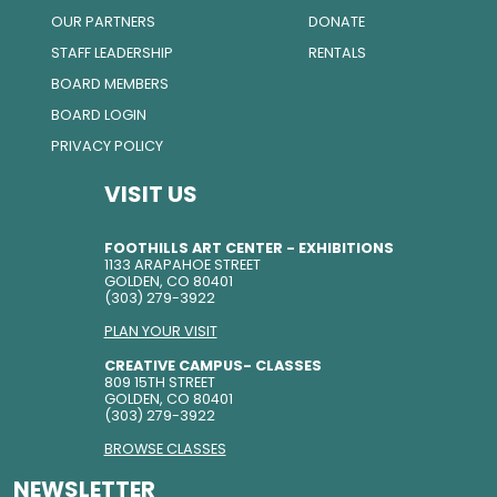
OUR PARTNERS
DONATE
STAFF LEADERSHIP
RENTALS
BOARD MEMBERS
BOARD LOGIN
PRIVACY POLICY
VISIT US
FOOTHILLS ART CENTER - EXHIBITIONS
1133 ARAPAHOE STREET
GOLDEN, CO 80401
(303) 279-3922
PLAN YOUR VISIT
CREATIVE CAMPUS- CLASSES
809 15TH STREET
GOLDEN, CO 80401
(303) 279-3922
BROWSE CLASSES
NEWSLETTER