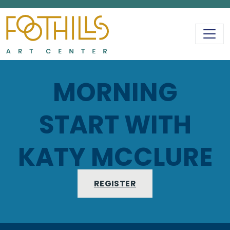
MAIN NAVIGATIO
MORNING
START WITH
KATY MCCLURE
REGISTER