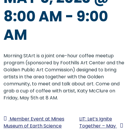
8:00 AM
-
9:00
AM
Morning StArt is a joint one-hour coffee meetup
program (sponsored by Foothills Art Center and the
Golden Public Art Commission) designed to bring
artists in the area together with the Golden
community, to meet and talk about art. Come and
grab a cup of coffee with artist, Katy McClure on
Friday, May 5th at 8 AM.
Member Event at Mines
LIT: Let’s Ignite
Museum of Earth Science
Together – May