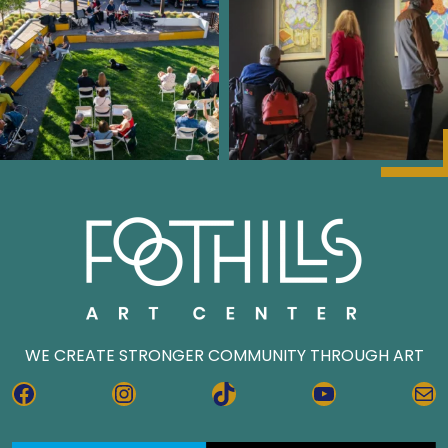
WE CREATE STRONGER COMMUNITY THROUGH ART
FACEBOOK
INSTAGRAM
TIKTOK
YOUTUBE
MA