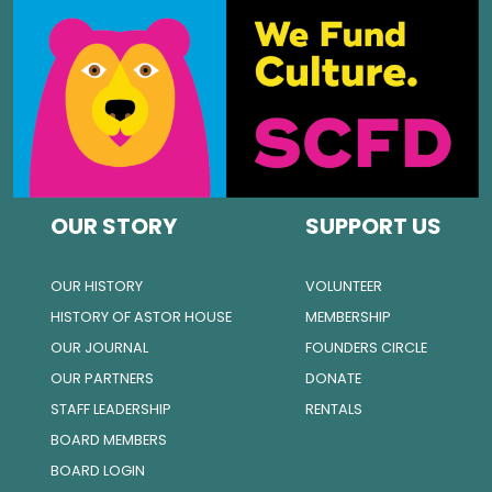
OUR STORY
SUPPORT US
OUR HISTORY
VOLUNTEER
HISTORY OF ASTOR HOUSE
MEMBERSHIP
OUR JOURNAL
FOUNDERS CIRCLE
OUR PARTNERS
DONATE
STAFF LEADERSHIP
RENTALS
BOARD MEMBERS
BOARD LOGIN