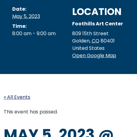
LOCATION
Date:
May 5, 2023
Foothills Art Center
Time:
8:00 am - 9:00 am
809 15th Street
Golden
,
CO
80401
United States
Open Google Map
« All Events
This event has passed.
MAY 5, 2023 @