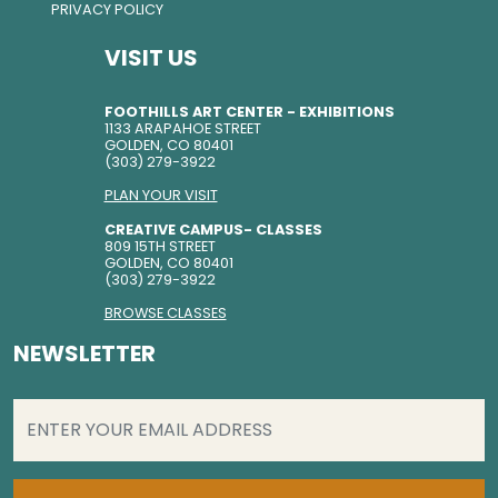
PRIVACY POLICY
VISIT US
FOOTHILLS ART CENTER - EXHIBITIONS
1133 ARAPAHOE STREET
GOLDEN, CO 80401
(303) 279-3922
PLAN YOUR VISIT
CREATIVE CAMPUS- CLASSES
809 15TH STREET
GOLDEN, CO 80401
(303) 279-3922
BROWSE CLASSES
NEWSLETTER
EMAIL
(REQUIRED)