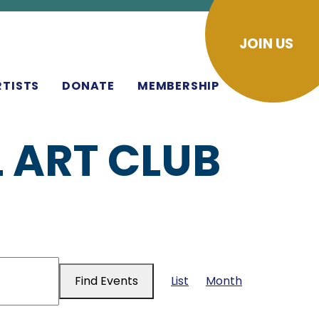
JOIN US
RTISTS
DONATE
MEMBERSHIP
 ART CLUB
EVENT
Find Events
List
Month
VIEWS