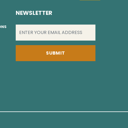
NEWSLETTER
EMAIL
(REQUIRED)
IONS