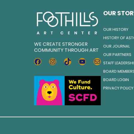
OUR STOR
OUR HISTORY
HISTORY OF AS
WE CREATE STRONGER
OUR JOURNAL
COMMUNITY THROUGH ART
OUR PARTNERS
FACEBOOK
INSTAGRAM
TIKTOK
YOUTUBE
MAIL
STAFF LEADERSH
BOARD MEMBER
BOARD LOGIN
PRIVACY POLICY