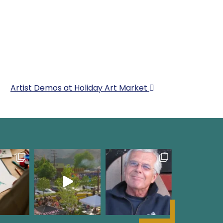
Artist Demos at Holiday Art Market