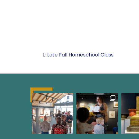
POST NAVIG
Late Fall Homeschool Class