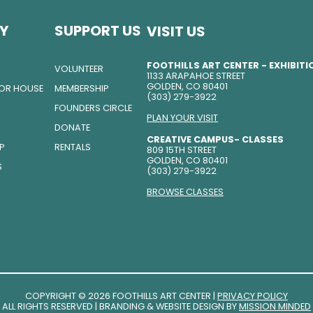
Y
SUPPORT US
VISIT US
FOOTHILLS ART CENTER - EXHIBIT
VOLUNTEER
1133 ARAPAHOE STREET
GOLDEN, CO 80401
TOR HOUSE
MEMBERSHIP
(303) 279-3922
FOUNDERS CIRCLE
PLAN YOUR VISIT
DONATE
CREATIVE CAMPUS- CLASSES
IP
RENTALS
809 15TH STREET
GOLDEN, CO 80401
S
(303) 279-3922
BROWSE CLASSES
COPYRIGHT © 2026 FOOTHILLS ART CENTER |
PRIVACY POLICY
ALL RIGHTS RESERVED | BRANDING & WEBSITE DESIGN BY
MISSION MINDED