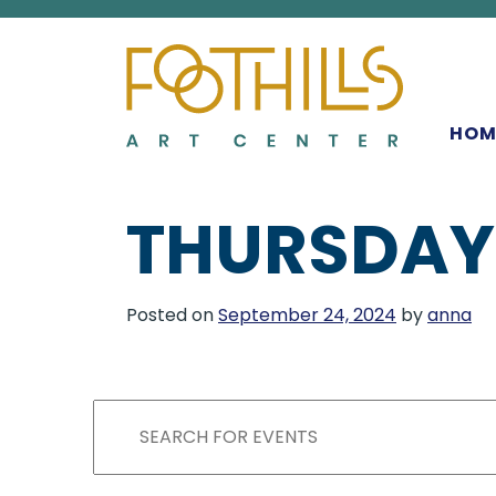
MAIN NAVIGATIO
HOM
THURSDAY
Posted on
September 24, 2024
by
anna
EVENTS
EVENTS
Enter
Keyword.
Search