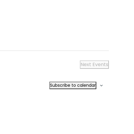
NAVIGA
Next
Events
Subscribe to calendar