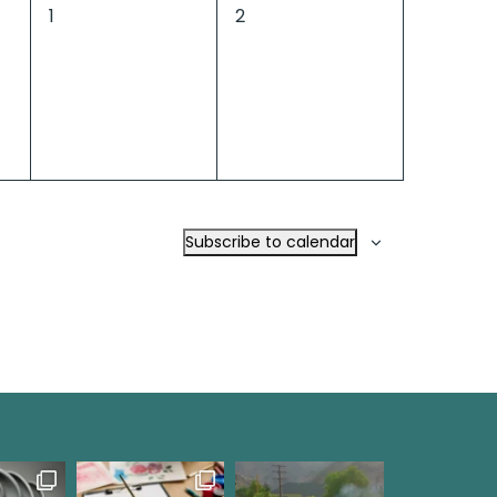
0
0
1
2
events,
events,
Subscribe to calendar