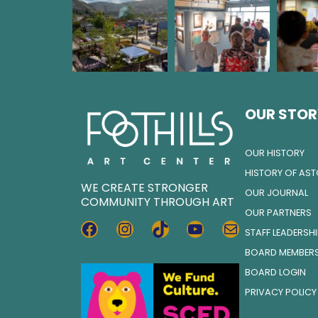
OUR STOR
OUR HISTORY
HISTORY OF AS
WE CREATE STRONGER
OUR JOURNAL
COMMUNITY THROUGH ART
OUR PARTNERS
FACEBOOK
INSTAGRAM
TIKTOK
YOUTUBE
MAIL
STAFF LEADERSH
BOARD MEMBER
BOARD LOGIN
PRIVACY POLICY