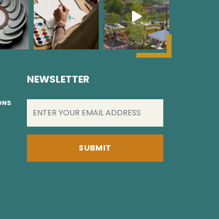
NEWSLETTER
EMAIL
(REQUIRED)
IONS