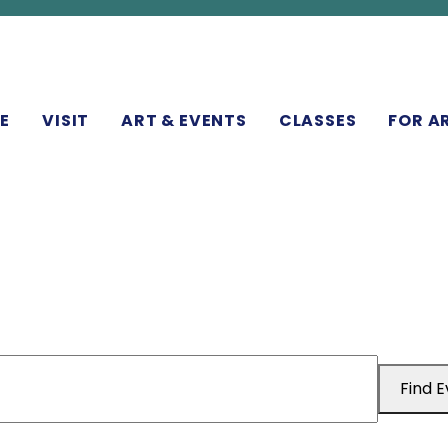
N
E
VISIT
ART & EVENTS
CLASSES
FOR A
Find 