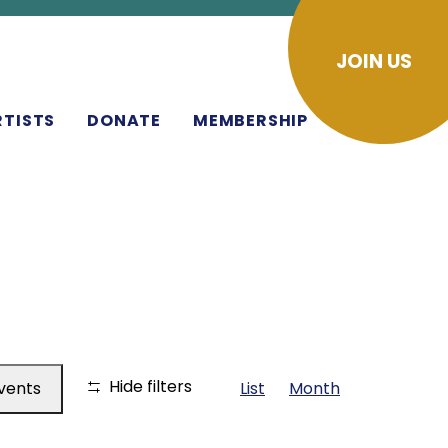
JOIN US
RTISTS
DONATE
MEMBERSHIP
EVENT
Hide filters
Events
List
Month
VIEWS