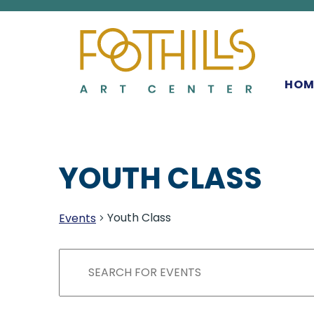
MAIN NAVIGATIO
HOM
YOUTH CLASS
Youth Class
Events
EVENTS
EVENTS
Enter
Keyword.
SEARCH
Search