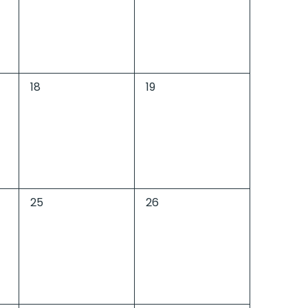
0
0
18
19
events,
events,
0
0
25
26
events,
events,