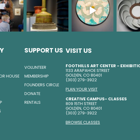
Y
SUPPORT US
VISIT US
FOOTHILLS ART CENTER - EXHIBIT
VOLUNTEER
1133 ARAPAHOE STREET
GOLDEN, CO 80401
TOR HOUSE
MEMBERSHIP
(303) 279-3922
FOUNDERS CIRCLE
PLAN YOUR VISIT
DONATE
CREATIVE CAMPUS- CLASSES
IP
RENTALS
809 15TH STREET
GOLDEN, CO 80401
S
(303) 279-3922
BROWSE CLASSES