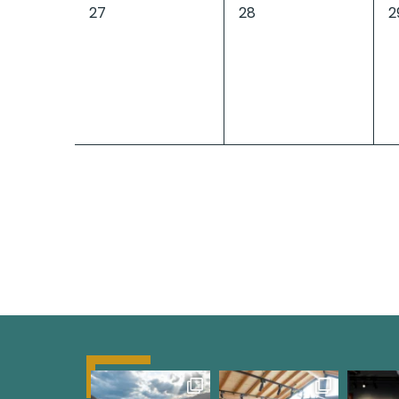
0
0
0
27
28
2
events,
events,
e