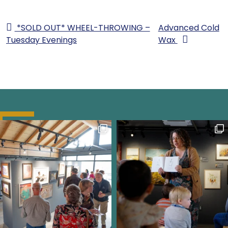
*SOLD OUT* WHEEL-THROWING –
Advanced Cold
Tuesday Evenings
Wax