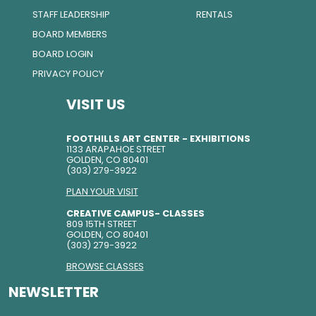
STAFF LEADERSHIP
RENTALS
BOARD MEMBERS
BOARD LOGIN
PRIVACY POLICY
VISIT US
FOOTHILLS ART CENTER - EXHIBITIONS
1133 ARAPAHOE STREET
GOLDEN, CO 80401
(303) 279-3922
PLAN YOUR VISIT
CREATIVE CAMPUS- CLASSES
809 15TH STREET
GOLDEN, CO 80401
(303) 279-3922
BROWSE CLASSES
NEWSLETTER