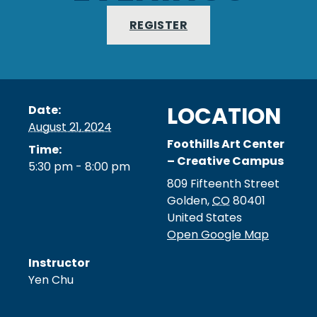
REGISTER
LOCATION
Date:
August 21, 2024
Foothills Art Center
Time:
– Creative Campus
5:30 pm - 8:00 pm
809 Fifteenth Street
Golden
,
CO
80401
United States
Open Google Map
Instructor
Yen Chu