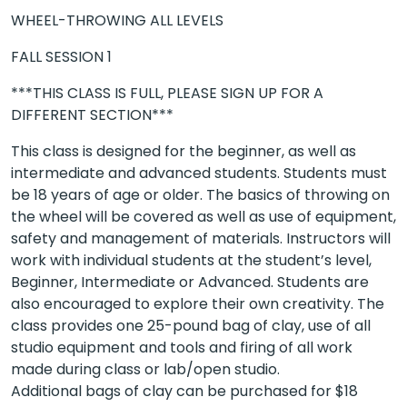
WHEEL-THROWING ALL LEVELS
FALL SESSION 1
***THIS CLASS IS FULL, PLEASE SIGN UP FOR A
DIFFERENT SECTION***
This class is designed for the beginner, as well as
intermediate and advanced students. Students must
be 18 years of age or older. The basics of throwing on
the wheel will be covered as well as use of equipment,
safety and management of materials. Instructors will
work with individual students at the student’s level,
Beginner, Intermediate or Advanced. Students are
also encouraged to explore their own creativity. The
class provides one 25-pound bag of clay, use of all
studio equipment and tools and firing of all work
made during class or lab/open studio.
Additional bags of clay can be purchased for $18