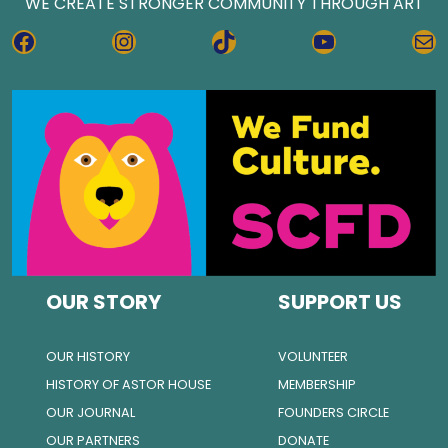
WE CREATE STRONGER COMMUNITY THROUGH ART
FACEBOOK
INSTAGRAM
TIKTOK
YOUTUBE
MA
OUR STORY
SUPPORT US
OUR HISTORY
VOLUNTEER
HISTORY OF ASTOR HOUSE
MEMBERSHIP
OUR JOURNAL
FOUNDERS CIRCLE
OUR PARTNERS
DONATE