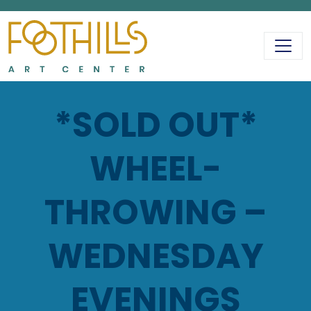
MAIN NAVIGATIO
*SOLD OUT*
WHEEL-
THROWING –
WEDNESDAY
EVENINGS