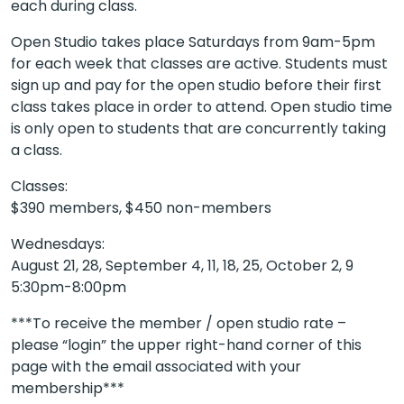
each during class.
Open Studio takes place Saturdays from 9am-5pm
for each week that classes are active. Students must
sign up and pay for the open studio before their first
class takes place in order to attend. Open studio time
is only open to students that are concurrently taking
a class.
Classes:
$390 members, $450 non-members
Wednesdays:
August 21, 28, September 4, 11, 18, 25, October 2, 9
5:30pm-8:00pm
***To receive the member / open studio rate –
please “login” the upper right-hand corner of this
page with the email associated with your
membership***