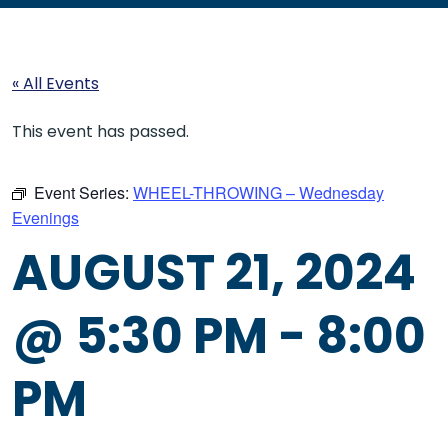
« All Events
This event has passed.
Event Series:
WHEEL-THROWING – Wednesday
Evenings
AUGUST 21, 2024
@ 5:30 PM
-
8:00
PM