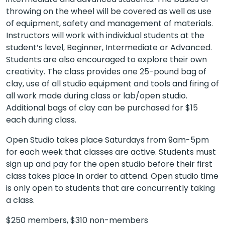
throwing on the wheel will be covered as well as use
of equipment, safety and management of materials.
Instructors will work with individual students at the
student’s level, Beginner, Intermediate or Advanced.
Students are also encouraged to explore their own
creativity. The class provides one 25-pound bag of
clay, use of all studio equipment and tools and firing of
all work made during class or lab/open studio.
Additional bags of clay can be purchased for $15
each during class.
Open Studio takes place Saturdays from 9am-5pm
for each week that classes are active. Students must
sign up and pay for the open studio before their first
class takes place in order to attend. Open studio time
is only open to students that are concurrently taking
a class.
$250 members, $310 non-members