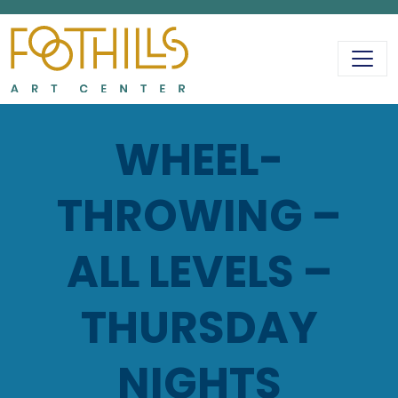
MAIN NAVIGATIO
WHEEL-
THROWING –
ALL LEVELS –
THURSDAY
NIGHTS