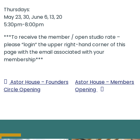
Thursdays:
May 23, 30, June 6, 13, 20
5:30pm-8:00pm
***To receive the member / open studio rate –
please “login” the upper right-hand corner of this
page with the email associated with your
membership***
Astor House – Founders
Astor House – Members
Circle Opening
Opening