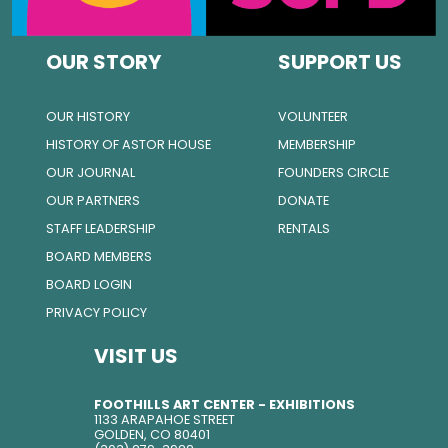
OUR STORY
SUPPORT US
OUR HISTORY
VOLUNTEER
HISTORY OF ASTOR HOUSE
MEMBERSHIP
OUR JOURNAL
FOUNDERS CIRCLE
OUR PARTNERS
DONATE
STAFF LEADERSHIP
RENTALS
BOARD MEMBERS
BOARD LOGIN
PRIVACY POLICY
VISIT US
FOOTHILLS ART CENTER - EXHIBITIONS
1133 ARAPAHOE STREET
GOLDEN, CO 80401