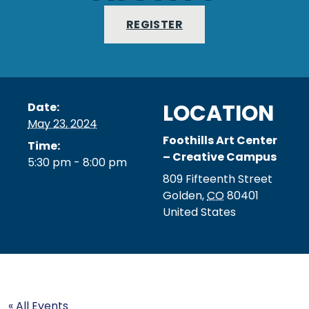
REGISTER
LOCATION
Date:
May 23, 2024
Foothills Art Center
Time:
– Creative Campus
5:30 pm - 8:00 pm
809 Fifteenth Street
Golden
,
CO
80401
United States
« All Events