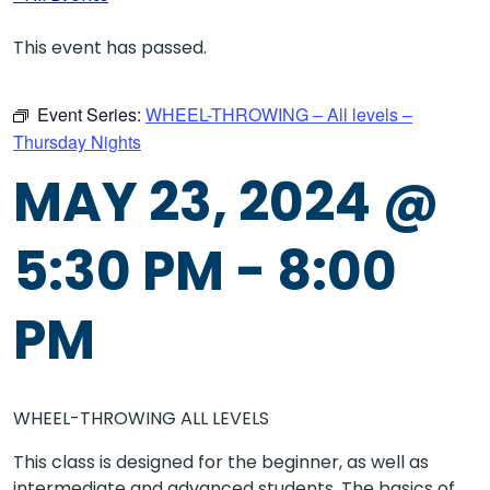
This event has passed.
Event Series:
WHEEL-THROWING – All levels –
Thursday Nights
MAY 23, 2024 @
5:30 PM
-
8:00
PM
WHEEL-THROWING ALL LEVELS
This class is designed for the beginner, as well as
intermediate and advanced students. The basics of