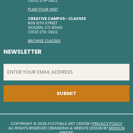
(303) 279-3922
PLAN YOUR VISIT
CREATIVE CAMPUS- CLASSES
809 15TH STREET
GOLDEN, CO 80401
(303) 279-3922
BROWSE CLASSES
NEWSLETTER
EMAIL
(REQUIRED)
COPYRIGHT © 2026 FOOTHILLS ART CENTER |
PRIVACY POLICY
ALL RIGHTS RESERVED | BRANDING & WEBSITE DESIGN BY
MISSION
MINDED