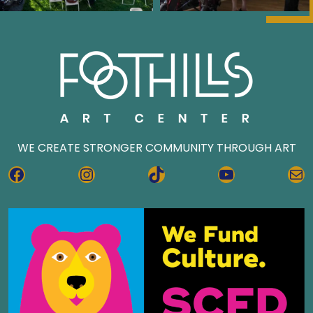
WE CREATE STRONGER COMMUNITY THROUGH ART
FACEBOOK
INSTAGRAM
TIKTOK
YOUTUBE
MA