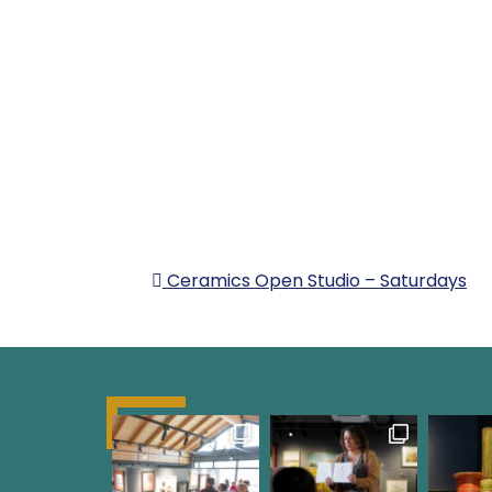
POST NAVIG
Ceramics Open Studio – Saturdays