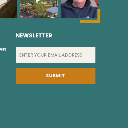
NEWSLETTER
EMAIL
(REQUIRED)
IONS