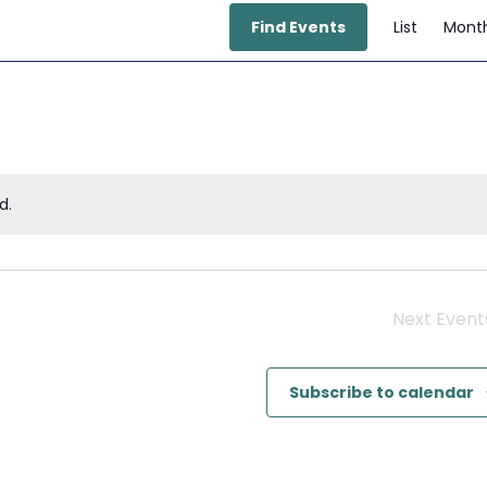
E
Find Events
List
Mont
V
N
d.
Next
Event
Subscribe to calendar