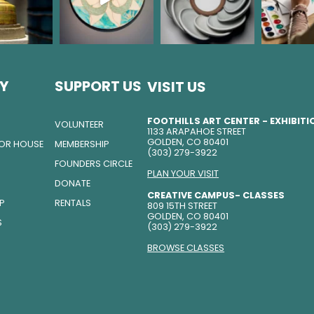
Y
SUPPORT US
VISIT US
FOOTHILLS ART CENTER - EXHIBIT
VOLUNTEER
1133 ARAPAHOE STREET
GOLDEN, CO 80401
TOR HOUSE
MEMBERSHIP
(303) 279-3922
FOUNDERS CIRCLE
PLAN YOUR VISIT
DONATE
CREATIVE CAMPUS- CLASSES
IP
RENTALS
809 15TH STREET
GOLDEN, CO 80401
S
(303) 279-3922
BROWSE CLASSES