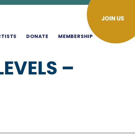
JOIN US
RTISTS
DONATE
MEMBERSHIP
EVELS –