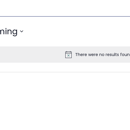
ming
There were no results foun
Notice
ON