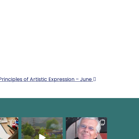
Principles of Artistic Expression – June