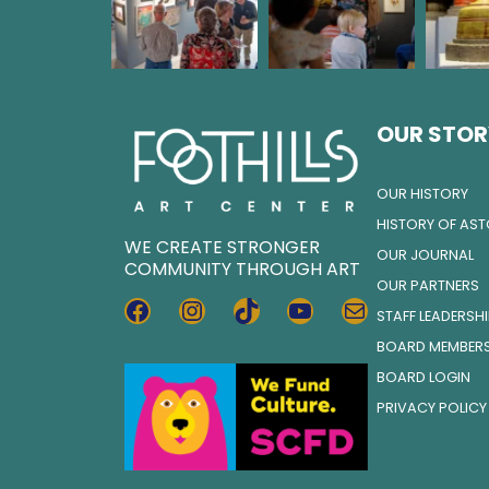
OUR STOR
OUR HISTORY
HISTORY OF AS
WE CREATE STRONGER
OUR JOURNAL
COMMUNITY THROUGH ART
OUR PARTNERS
FACEBOOK
INSTAGRAM
TIKTOK
YOUTUBE
MAIL
STAFF LEADERSH
BOARD MEMBER
BOARD LOGIN
PRIVACY POLICY