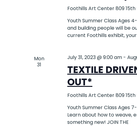
Foothills Art Center
809 15th
Youth Summer Class Ages 4-6 
and building people will be o
current Foothills exhibit, your
July 31, 2023 @ 9:00 am
-
Aug
Mon
31
TEXTILE DRIVE
OUT*
Foothills Art Center
809 15th
Youth Summer Class Ages 7-12
Learn about how to weave, em
something new! JOIN THE