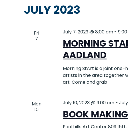
date.
will
JULY 2023
NAVIGATION
cause
the
list
July 7, 2023 @ 8:00 am
-
9:0
of
Fri
7
events
MORNING STA
to
AADLAND
refresh
with
the
Morning StArt is a joint one
filtered
artists in the area together
results.
art. Come and grab
July 10, 2023 @ 9:00 am
-
July
Mon
10
BOOK MAKING 
Foothills Art Center
809 15th