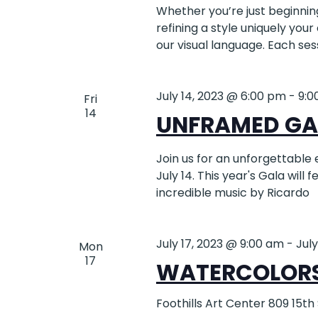
Whether you’re just beginning 
refining a style uniquely your
our visual language. Each ses
July 14, 2023 @ 6:00 pm
-
9:0
Fri
14
UNFRAMED GA
Join us for an unforgettable 
July 14. This year's Gala will 
incredible music by Ricardo
July 17, 2023 @ 9:00 am
-
Jul
Mon
17
WATERCOLORS!
Foothills Art Center
809 15th