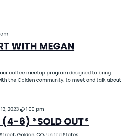
0 am
RT WITH MEGAN
-hour coffee meetup program designed to bring
 with the Golden community, to meet and talk about
 13, 2023 @ 1:00 pm
(4-6) *SOLD OUT*
 Street, Golden, CO, United States