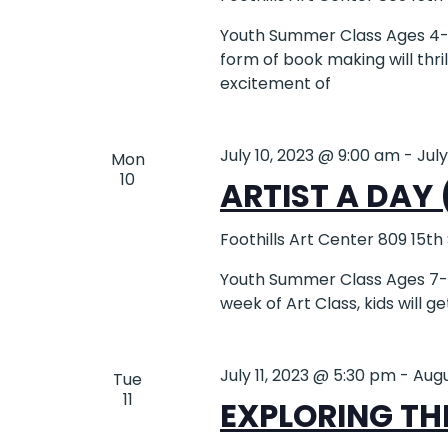
Youth Summer Class Ages 4-6
form of book making will thri
excitement of
July 10, 2023 @ 9:00 am
-
Jul
Mon
10
ARTIST A DAY 
Foothills Art Center
809 15th
Youth Summer Class Ages 7-12 
week of Art Class, kids will g
July 11, 2023 @ 5:30 pm
-
Augu
Tue
11
EXPLORING THE