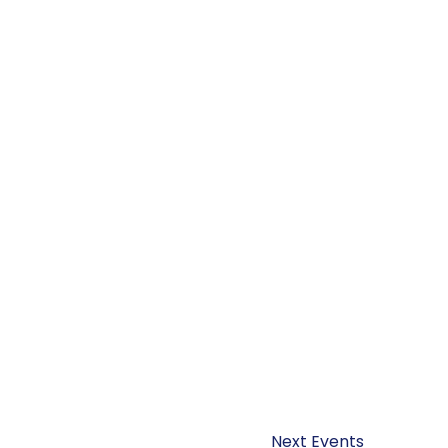
Next
Events