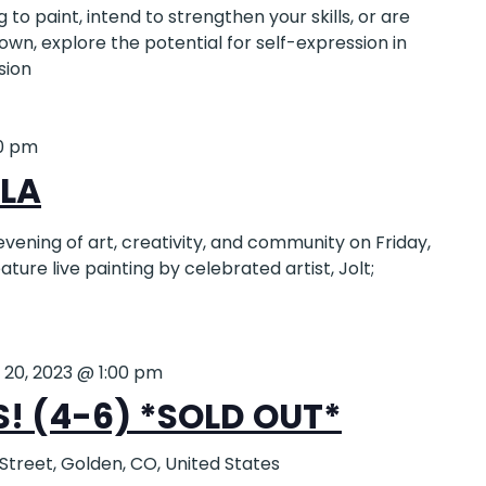
to paint, intend to strengthen your skills, or are
 own, explore the potential for self-expression in
sion
0 pm
LA
evening of art, creativity, and community on Friday,
feature live painting by celebrated artist, Jolt;
y 20, 2023 @ 1:00 pm
 (4-6) *SOLD OUT*
 Street, Golden, CO, United States