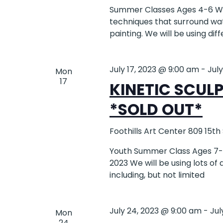
Summer Classes Ages 4-6 Wat
techniques that surround wat
painting. We will be using dif
July 17, 2023 @ 9:00 am
-
Jul
Mon
17
KINETIC SCUL
*SOLD OUT*
Foothills Art Center
809 15th
Youth Summer Class Ages 7-12
2023 We will be using lots of
including, but not limited
July 24, 2023 @ 9:00 am
-
Jul
Mon
24