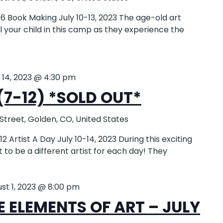
 Book Making July 10-13, 2023 The age-old art
ll your child in this camp as they experience the
y 14, 2023 @ 4:30 pm
(7-12) *SOLD OUT*
 Street, Golden, CO, United States
Artist A Day July 10-14, 2023 During this exciting
et to be a different artist for each day! They
st 1, 2023 @ 8:00 pm
 ELEMENTS OF ART – JULY