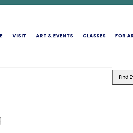
N
E
VISIT
ART & EVENTS
CLASSES
FOR A
Find 
3