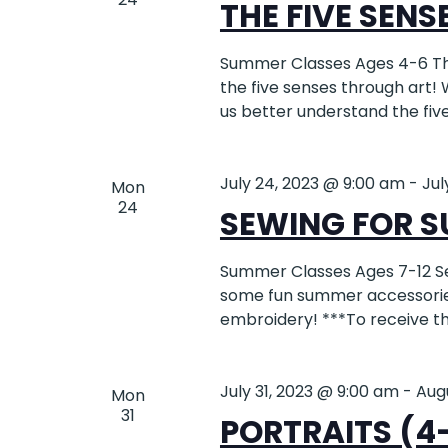
THE FIVE SENSE
Summer Classes Ages 4-6 Th
the five senses through art! 
us better understand the fiv
July 24, 2023 @ 9:00 am
-
Jul
Mon
24
SEWING FOR S
Summer Classes Ages 7-12 S
some fun summer accessories
embroidery! ***To receive 
July 31, 2023 @ 9:00 am
-
Aug
Mon
31
PORTRAITS (4