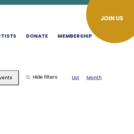
JOIN US
RTISTS
DONATE
MEMBERSHIP
EVENT
Hide filters
Events
List
Month
VIEWS
NAVIGA