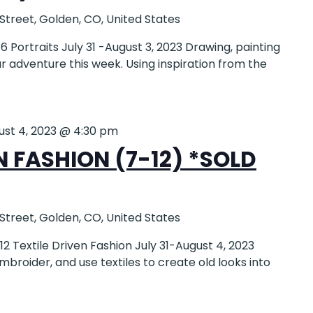
 Street, Golden, CO, United States
Portraits July 31 -August 3, 2023 Drawing, painting
ur adventure this week. Using inspiration from the
ust 4, 2023 @ 4:30 pm
N FASHION (7-12) *SOLD
 Street, Golden, CO, United States
 Textile Driven Fashion July 31-August 4, 2023
broider, and use textiles to create old looks into