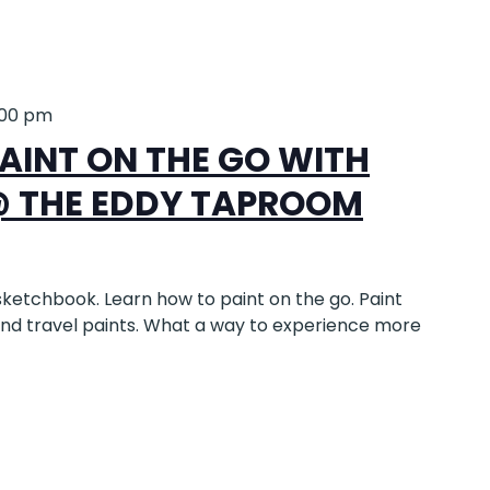
:00 pm
AINT ON THE GO WITH
@ THE EDDY TAPROOM
sketchbook. Learn how to paint on the go. Paint
and travel paints. What a way to experience more