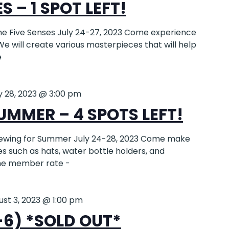
S – 1 SPOT LEFT!
e Five Senses July 24-27, 2023 Come experience
We will create various masterpieces that will help
e
y 28, 2023 @ 3:00 pm
UMMER – 4 SPOTS LEFT!
ewing for Summer July 24-28, 2023 Come make
 such as hats, water bottle holders, and
the member rate -
ust 3, 2023 @ 1:00 pm
-6) *SOLD OUT*