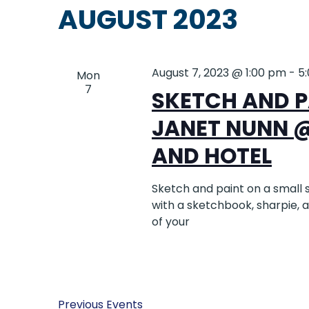
AUGUST 2023
August 7, 2023 @ 1:00 pm
-
5
Mon
7
SKETCH AND P
JANET NUNN 
AND HOTEL
Sketch and paint on a small 
with a sketchbook, sharpie, 
of your
Previous
Events