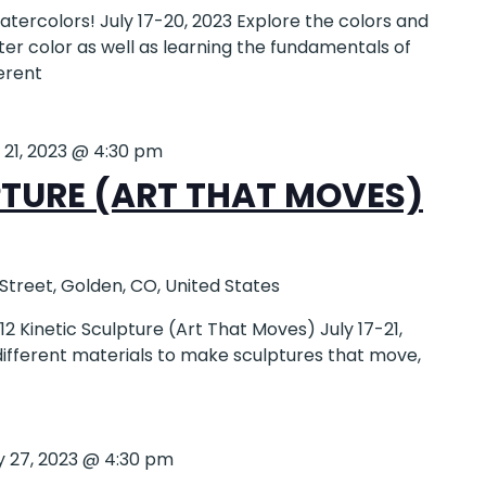
ercolors! July 17-20, 2023 Explore the colors and
er color as well as learning the fundamentals of
ferent
y 21, 2023 @ 4:30 pm
PTURE (ART THAT MOVES)
 Street, Golden, CO, United States
 Kinetic Sculpture (Art That Moves) July 17-21,
 different materials to make sculptures that move,
y 27, 2023 @ 4:30 pm