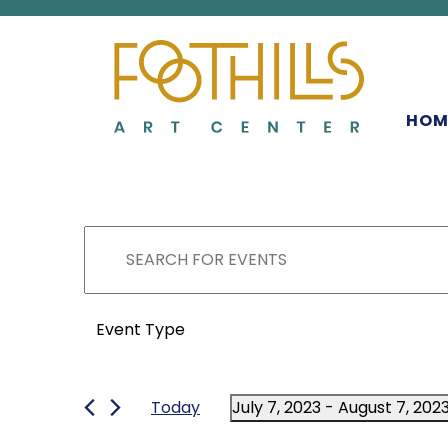
MAIN NAVIGATIO
HOM
EVENTS
EVENTS
Enter
Keyword.
SEARCH
Search
FILTERS
for
Changing
Event Type
Events
any
AND
by
of
Keyword.
the
Today
July 7, 2023
 - 
August 7, 202
form
VIEWS
Select
inputs