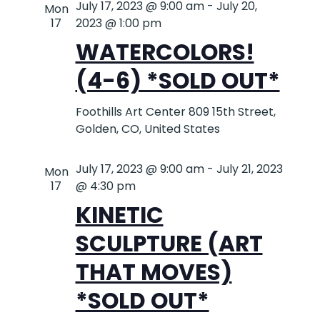
July 17, 2023 @ 9:00 am
-
July 20,
Mon
17
2023 @ 1:00 pm
WATERCOLORS!
(4-6) *SOLD OUT*
Foothills Art Center
809 15th Street,
Golden, CO, United States
July 17, 2023 @ 9:00 am
-
July 21, 2023
Mon
17
@ 4:30 pm
KINETIC
SCULPTURE (ART
THAT MOVES)
*SOLD OUT*