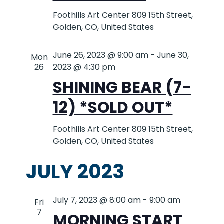
Foothills Art Center
809 15th Street,
Golden, CO, United States
June 26, 2023 @ 9:00 am
-
June 30,
Mon
26
2023 @ 4:30 pm
SHINING BEAR (7-
12) *SOLD OUT*
Foothills Art Center
809 15th Street,
Golden, CO, United States
JULY 2023
July 7, 2023 @ 8:00 am
-
9:00 am
Fri
7
MORNING START