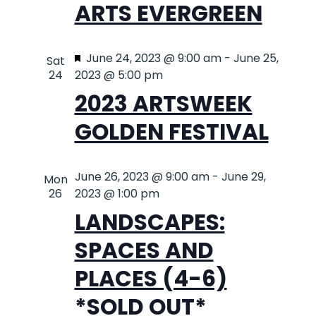
ARTS EVERGREEN
NAVIG
Featured
June 24, 2023 @ 9:00 am
-
June 25,
Sat
24
2023 @ 5:00 pm
2023 ARTSWEEK
GOLDEN FESTIVAL
June 26, 2023 @ 9:00 am
-
June 29,
Mon
26
2023 @ 1:00 pm
LANDSCAPES:
SPACES AND
PLACES (4-6)
*SOLD OUT*