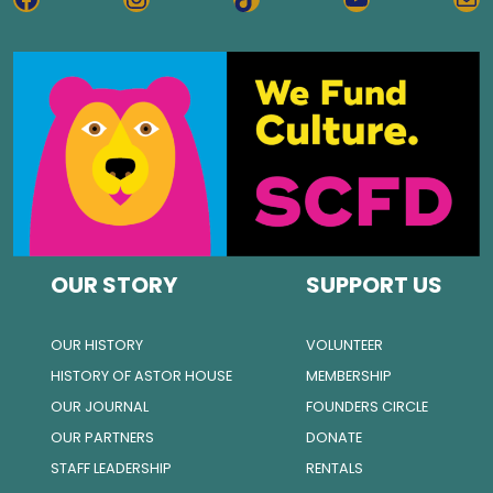
OUR STORY
SUPPORT US
OUR HISTORY
VOLUNTEER
HISTORY OF ASTOR HOUSE
MEMBERSHIP
OUR JOURNAL
FOUNDERS CIRCLE
OUR PARTNERS
DONATE
STAFF LEADERSHIP
RENTALS