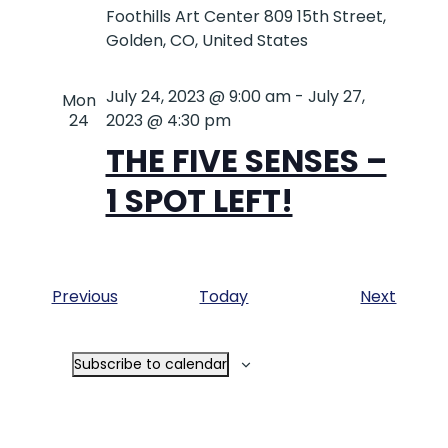
Foothills Art Center
809 15th Street,
Golden, CO, United States
July 24, 2023 @ 9:00 am
-
July 27,
Mon
24
2023 @ 4:30 pm
THE FIVE SENSES –
1 SPOT LEFT!
Events
Event
Previous
Today
Next
Subscribe to calendar