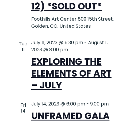
12) *SOLD OUT*
Foothills Art Center
809 15th Street,
Golden, CO, United States
July 11, 2023 @ 5:30 pm
-
August 1,
Tue
11
2023 @ 8:00 pm
EXPLORING THE
ELEMENTS OF ART
– JULY
July 14, 2023 @ 6:00 pm
-
9:00 pm
Fri
14
UNFRAMED GALA