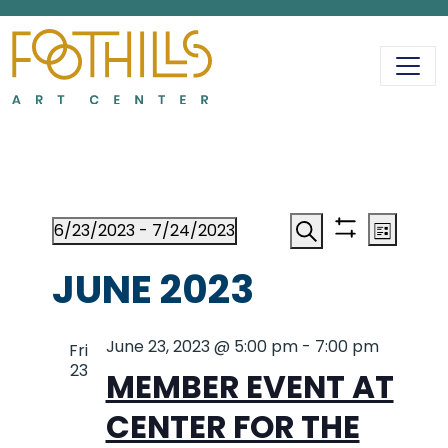
MAIN NAVIGATIO
EVENTS
EVENT
EV
6/23/2023
 - 
7/24/2023
List
Show
Search
Select
VI
filters
JUNE 2023
date.
SEAR
NA
June 23, 2023 @ 5:00 pm
AND
-
7:00 pm
Fri
23
MEMBER EVENT AT
VIEWS
CENTER FOR THE