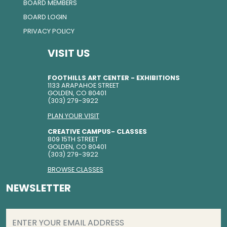
BOARD MEMBERS
BOARD LOGIN
PRIVACY POLICY
VISIT US
FOOTHILLS ART CENTER - EXHIBITIONS
1133 ARAPAHOE STREET
GOLDEN, CO 80401
(303) 279-3922
PLAN YOUR VISIT
CREATIVE CAMPUS- CLASSES
809 15TH STREET
GOLDEN, CO 80401
(303) 279-3922
BROWSE CLASSES
NEWSLETTER
EMAIL
(REQUIRED)