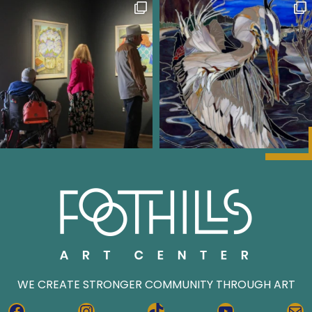
WE CREATE STRONGER COMMUNITY THROUGH ART
FACEBOOK
INSTAGRAM
TIKTOK
YOUTUBE
MA