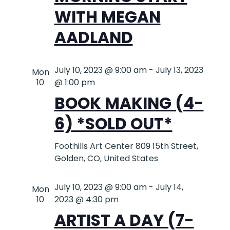
WITH MEGAN
AADLAND
July 10, 2023 @ 9:00 am
-
July 13, 2023
Mon
10
@ 1:00 pm
BOOK MAKING (4-
6) *SOLD OUT*
Foothills Art Center
809 15th Street,
Golden, CO, United States
July 10, 2023 @ 9:00 am
-
July 14,
Mon
10
2023 @ 4:30 pm
ARTIST A DAY (7-