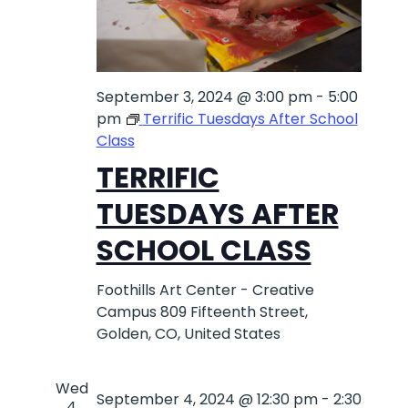
September 3, 2024 @ 3:00 pm
-
5:00
pm
Terrific Tuesdays After School
Class
TERRIFIC
TUESDAYS AFTER
SCHOOL CLASS
Foothills Art Center - Creative
Campus
809 Fifteenth Street,
Golden, CO, United States
Wed
September 4, 2024 @ 12:30 pm
-
2:30
4