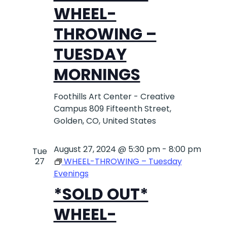
WHEEL-
NAVIG
THROWING –
TUESDAY
MORNINGS
Foothills Art Center - Creative
Campus
809 Fifteenth Street,
Golden, CO, United States
August 27, 2024 @ 5:30 pm
-
8:00 pm
Tue
27
WHEEL-THROWING – Tuesday
Evenings
*SOLD OUT*
WHEEL-