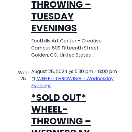
THROWING –
TUESDAY
EVENINGS
Foothills Art Center - Creative
Campus
809 Fifteenth Street,
Golden, CO, United States
August 28, 2024 @ 5:30 pm
-
8:00 pm
Wed
28
WHEEL-THROWING – Wednesday
Evenings
*SOLD OUT*
WHEEL-
THROWING –