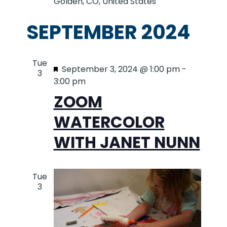
Golden, CO, United States
SEPTEMBER 2024
Tue
Featured
September 3, 2024 @ 1:00 pm
-
3
3:00 pm
ZOOM
WATERCOLOR
WITH JANET NUNN
Tue
3