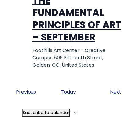
THE
FUNDAMENTAL
PRINCIPLES OF ART
– SEPTEMBER
Foothills Art Center - Creative
Campus
809 Fifteenth Street,
Golden, CO, United States
Events
Event
Previous
Today
Next
Subscribe to calendar