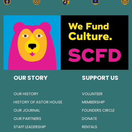
FACEBOOK
INSTAGRAM
TIKTOK
YOUTUBE
MA
OUR STORY
SUPPORT US
OUR HISTORY
VOLUNTEER
HISTORY OF ASTOR HOUSE
MEMBERSHIP
OUR JOURNAL
FOUNDERS CIRCLE
OUR PARTNERS
DONATE
STAFF LEADERSHIP
RENTALS