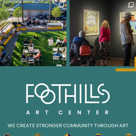
WE CREATE STRONGER COMMUNITY THROUGH ART