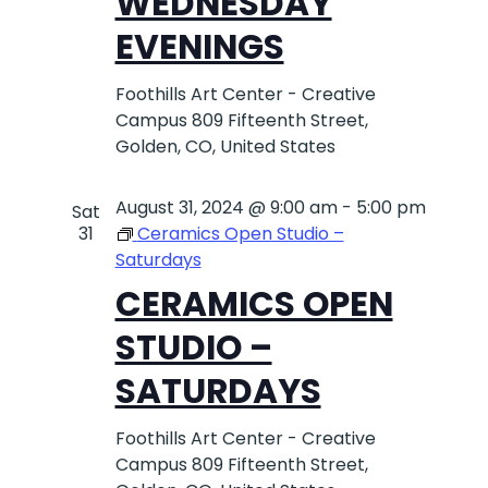
WEDNESDAY
EVENINGS
Foothills Art Center - Creative
Campus
809 Fifteenth Street,
Golden, CO, United States
August 31, 2024 @ 9:00 am
-
5:00 pm
Sat
31
Ceramics Open Studio –
Saturdays
CERAMICS OPEN
STUDIO –
SATURDAYS
Foothills Art Center - Creative
Campus
809 Fifteenth Street,