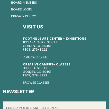
BOARD MEMBERS
BOARD LOGIN
PRIVACY POLICY
VISIT US
FOOTHILLS ART CENTER - EXHIBITIONS
1133 ARAPAHOE STREET
GOLDEN, CO 80401
(303) 279-3922
PLAN YOUR VISIT
CREATIVE CAMPUS- CLASSES
809 15TH STREET
GOLDEN, CO 80401
(303) 279-3922
BROWSE CLASSES
NEWSLETTER
EMAIL
(REQUIRED)