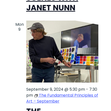
JANET NUNN
Mon
9
September 9, 2024 @ 5:30 pm
-
7:30
pm
The Fundamental Principles of
Art – September