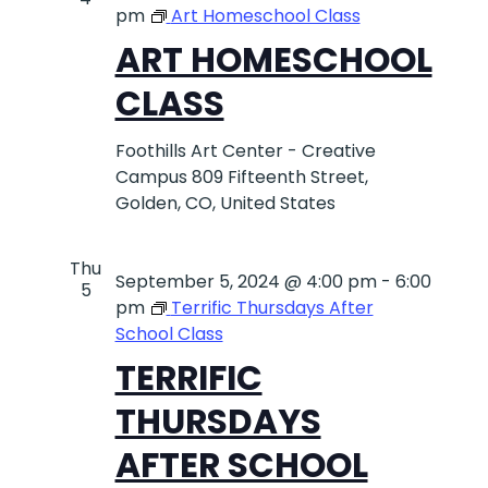
pm
Art Homeschool Class
ART HOMESCHOOL
CLASS
Foothills Art Center - Creative
Campus
809 Fifteenth Street,
Golden, CO, United States
Thu
September 5, 2024 @ 4:00 pm
-
6:00
5
pm
Terrific Thursdays After
School Class
TERRIFIC
THURSDAYS
AFTER SCHOOL