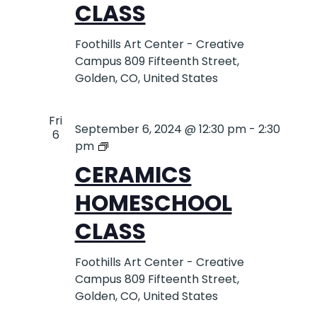
CLASS
Foothills Art Center - Creative
Campus
809 Fifteenth Street,
Golden, CO, United States
Fri
September 6, 2024 @ 12:30 pm
-
2:30
6
Cermics
pm
Homeschool
CERAMICS
Class
HOMESCHOOL
CLASS
Foothills Art Center - Creative
Campus
809 Fifteenth Street,
Golden, CO, United States