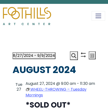
MAIN NAVIGATIO
EVENTS
EVENT
EV
8/27/2024
 - 
9/9/2024
List
Show
Search
Select
VI
filters
AUGUST 2024
date.
SEAR
NA
August 27, 2024 @ 9:00 am
AND
-
11:30 am
Tue
27
WHEEL-THROWING – Tuesday
Mornings
VIEWS
*SOLD OUT*