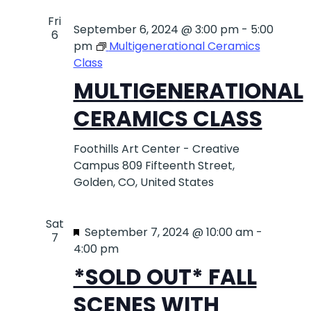
Fri
September 6, 2024 @ 3:00 pm
-
5:00
6
pm
Multigenerational Ceramics
Class
MULTIGENERATIONAL
CERAMICS CLASS
Foothills Art Center - Creative
Campus
809 Fifteenth Street,
Golden, CO, United States
Sat
Featured
September 7, 2024 @ 10:00 am
-
7
4:00 pm
*SOLD OUT* FALL
SCENES WITH