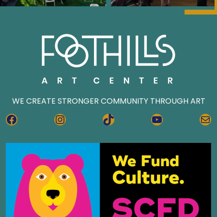
WE CREATE STRONGER COMMUNITY THROUGH ART
FACEBOOK
INSTAGRAM
TIKTOK
YOUTUBE
MA