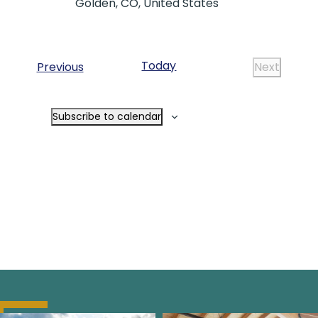
Golden, CO, United States
Today
Events
Previous
Next
Events
Subscribe to calendar