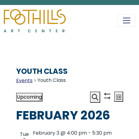
MAIN NAVIGATIO
YOUTH CLASS
Youth Class
Events
EVENTS
EVENT
EV
Upcoming
List
Show
Search
Select
VI
filters
FEBRUARY 2026
date.
SEAR
NA
February 3 @ 4:00 pm
-
5:30 pm
Tue