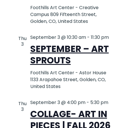
Foothills Art Center - Creative
Campus
809 Fifteenth Street,
Golden, CO, United States
September 3 @ 10:30 am
-
11:30 pm
Thu
3
SEPTEMBER – ART
SPROUTS
Foothills Art Center - Astor House
1133 Arapahoe Street, Golden, CO,
United States
September 3 @ 4:00 pm
-
5:30 pm
Thu
3
COLLAGE- ART IN
PIECES | FALL 2026