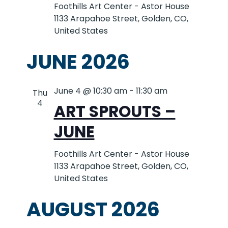
Foothills Art Center - Astor House
1133 Arapahoe Street, Golden, CO,
United States
JUNE 2026
June 4 @ 10:30 am
-
11:30 am
Thu
4
ART SPROUTS –
JUNE
Foothills Art Center - Astor House
1133 Arapahoe Street, Golden, CO,
United States
AUGUST 2026