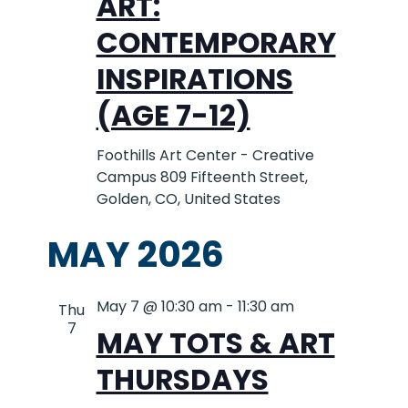
ART:
CONTEMPORARY
INSPIRATIONS
(AGE 7-12)
Foothills Art Center - Creative
Campus
809 Fifteenth Street,
Golden, CO, United States
MAY 2026
May 7 @ 10:30 am
-
11:30 am
Thu
7
MAY TOTS & ART
THURSDAYS