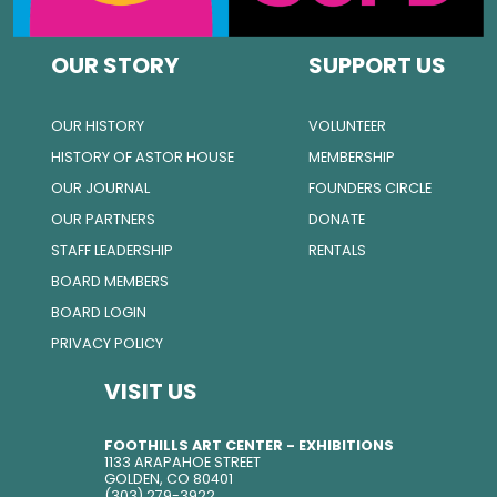
OUR STORY
SUPPORT US
OUR HISTORY
VOLUNTEER
HISTORY OF ASTOR HOUSE
MEMBERSHIP
OUR JOURNAL
FOUNDERS CIRCLE
OUR PARTNERS
DONATE
STAFF LEADERSHIP
RENTALS
BOARD MEMBERS
BOARD LOGIN
PRIVACY POLICY
VISIT US
FOOTHILLS ART CENTER - EXHIBITIONS
1133 ARAPAHOE STREET
GOLDEN, CO 80401
(303) 279-3922