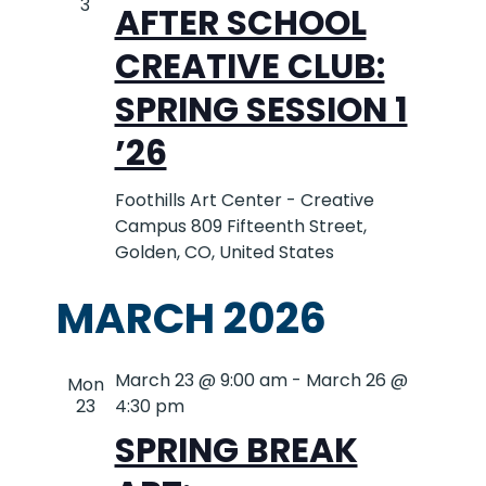
AND
3
AFTER SCHOOL
VIEWS
CREATIVE CLUB:
SPRING SESSION 1
NAVIG
’26
Foothills Art Center - Creative
Campus
809 Fifteenth Street,
Golden, CO, United States
MARCH 2026
March 23 @ 9:00 am
-
March 26 @
Mon
23
4:30 pm
SPRING BREAK