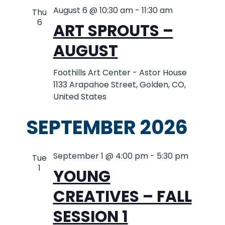
August 6 @ 10:30 am
-
11:30 am
Thu
6
ART SPROUTS –
AUGUST
Foothills Art Center - Astor House
1133 Arapahoe Street, Golden, CO,
United States
SEPTEMBER 2026
September 1 @ 4:00 pm
-
5:30 pm
Tue
1
YOUNG
CREATIVES – FALL
SESSION 1