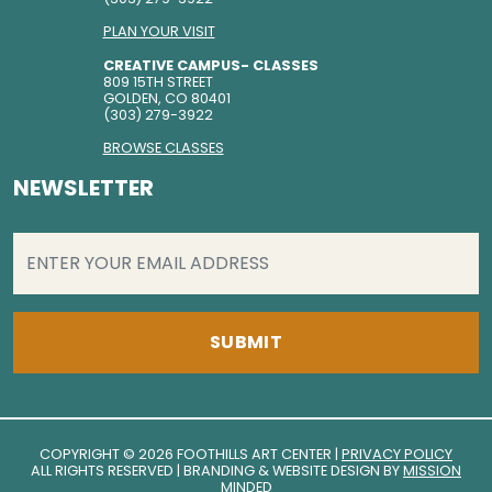
PLAN YOUR VISIT
CREATIVE CAMPUS- CLASSES
809 15TH STREET
GOLDEN, CO 80401
(303) 279-3922
BROWSE CLASSES
NEWSLETTER
EMAIL
(REQUIRED)
COPYRIGHT © 2026 FOOTHILLS ART CENTER |
PRIVACY POLICY
ALL RIGHTS RESERVED | BRANDING & WEBSITE DESIGN BY
MISSION
MINDED