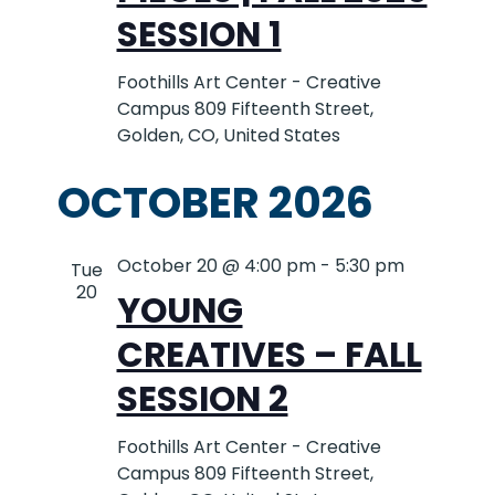
SESSION 1
Foothills Art Center - Creative
Campus
809 Fifteenth Street,
Golden, CO, United States
OCTOBER 2026
October 20 @ 4:00 pm
-
5:30 pm
Tue
20
YOUNG
CREATIVES – FALL
SESSION 2
Foothills Art Center - Creative
Campus
809 Fifteenth Street,