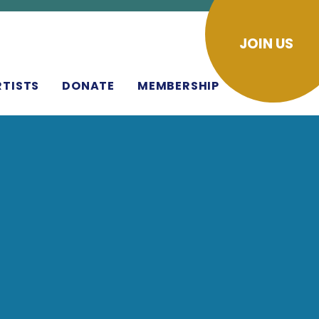
JOIN US
RTISTS
DONATE
MEMBERSHIP