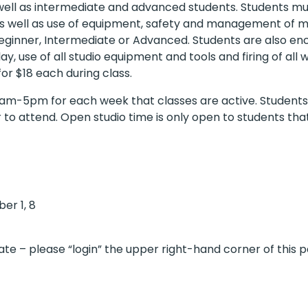
s well as intermediate and advanced students. Students mus
s well as use of equipment, safety and management of mat
, Beginner, Intermediate or Advanced. Students are also en
, use of all studio equipment and tools and firing of all
or $18 each during class.
am-5pm for each week that classes are active. Students 
er to attend. Open studio time is only open to students tha
ber 1, 8
te – please “login” the upper right-hand corner of this p