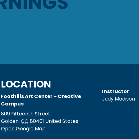
RNINGS
LOCATION
Instructor
Foothills Art Center – Creative
Judy Madison
Campus
809 Fifteenth Street
Golden
,
CO
80401
United States
Open Google Map