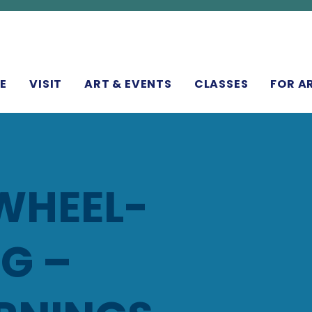
N
E
VISIT
ART & EVENTS
CLASSES
FOR A
WHEEL-
G –