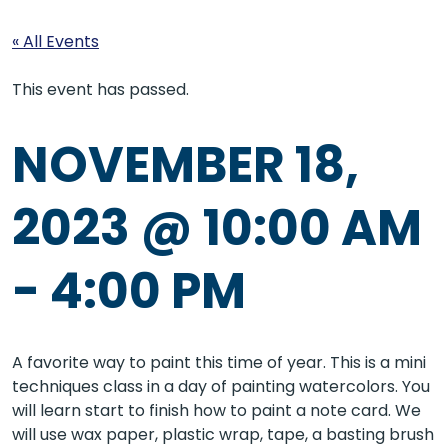
« All Events
This event has passed.
NOVEMBER 18,
2023 @ 10:00 AM
-
4:00 PM
A favorite way to paint this time of year. This is a mini
techniques class in a day of painting watercolors. You
will learn start to finish how to paint a note card. We
will use wax paper, plastic wrap, tape, a basting brush