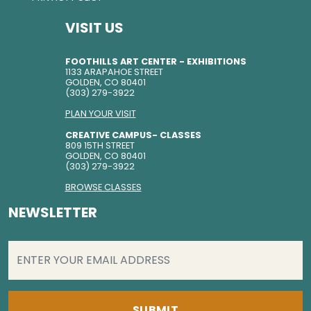
VISIT US
FOOTHILLS ART CENTER - EXHIBITIONS
1133 ARAPAHOE STREET
GOLDEN, CO 80401
(303) 279-3922
PLAN YOUR VISIT
CREATIVE CAMPUS- CLASSES
809 15TH STREET
GOLDEN, CO 80401
(303) 279-3922
BROWSE CLASSES
NEWSLETTER
EMAIL
(REQUIRED)