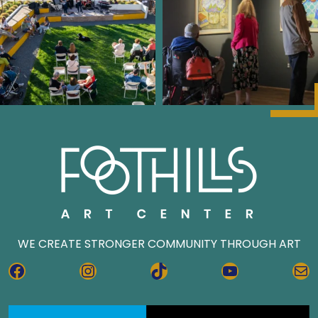
WE CREATE STRONGER COMMUNITY THROUGH ART
FACEBOOK
INSTAGRAM
TIKTOK
YOUTUBE
MA