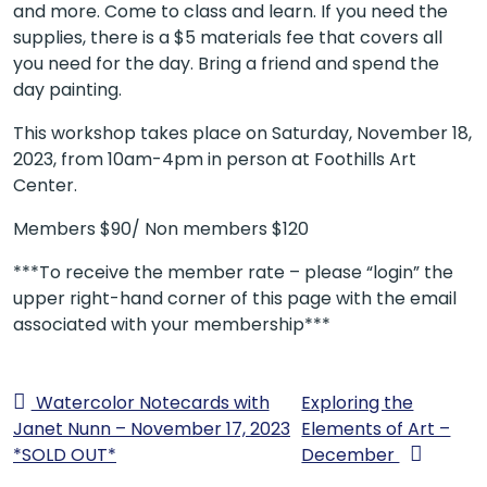
and more. Come to class and learn. If you need the
supplies, there is a $5 materials fee that covers all
you need for the day. Bring a friend and spend the
day painting.
This workshop takes place on Saturday, November 18,
2023, from 10am-4pm in person at Foothills Art
Center.
Members $90/ Non members $120
***To receive the member rate – please “login” the
upper right-hand corner of this page with the email
associated with your membership***
Watercolor Notecards with
Exploring the
Janet Nunn – November 17, 2023
Elements of Art –
*SOLD OUT*
December