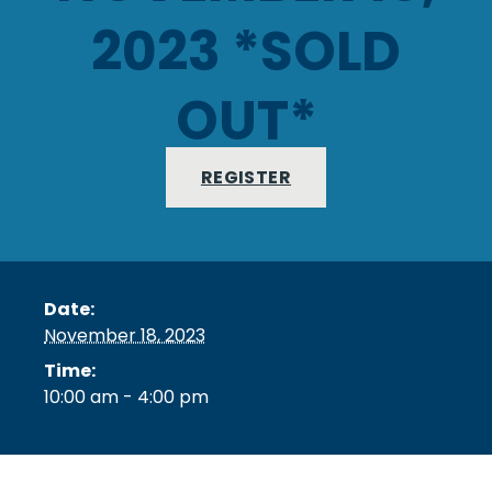
2023 *SOLD
OUT*
REGISTER
Date:
November 18, 2023
Time:
10:00 am - 4:00 pm