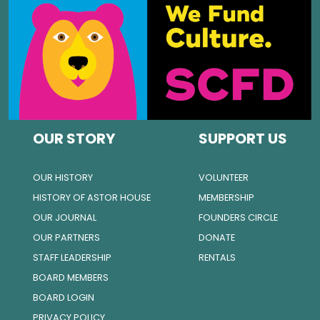
OUR STORY
SUPPORT US
OUR HISTORY
VOLUNTEER
HISTORY OF ASTOR HOUSE
MEMBERSHIP
OUR JOURNAL
FOUNDERS CIRCLE
OUR PARTNERS
DONATE
STAFF LEADERSHIP
RENTALS
BOARD MEMBERS
BOARD LOGIN
PRIVACY POLICY