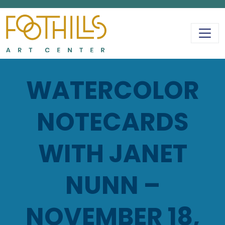
MAIN NAVIGATIO
WATERCOLOR
NOTECARDS
WITH JANET
NUNN –
NOVEMBER 18,