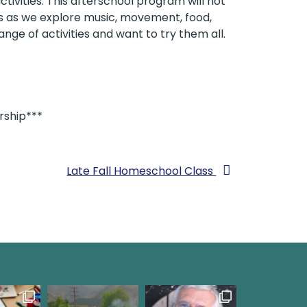
tivities. This afterschool program will not
 us as we explore music, movement, food,
ange of activities and want to try them all.
rship***
Late Fall Homeschool Class