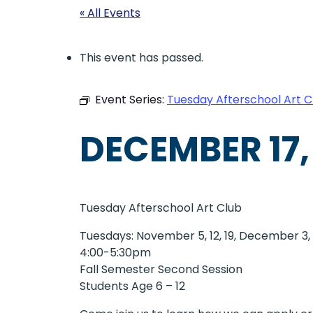
« All Events
This event has passed.
Event Series:
Tuesday Afterschool Art C
DECEMBER 17,
Tuesday Afterschool Art Club
Tuesdays: November 5, 12, 19, December 3, 1
4:00-5:30pm
Fall Semester Second Session
Students Age 6 – 12