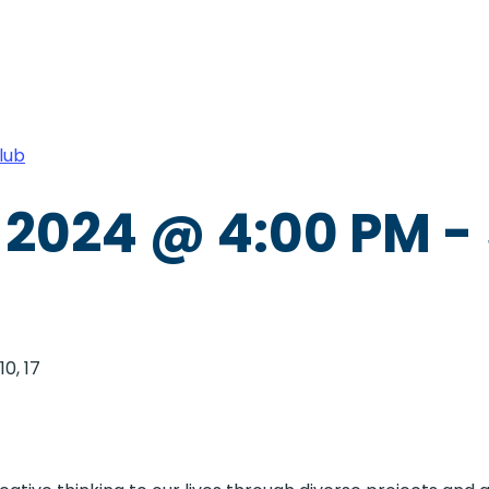
lub
 2024 @ 4:00 PM
-
0, 17