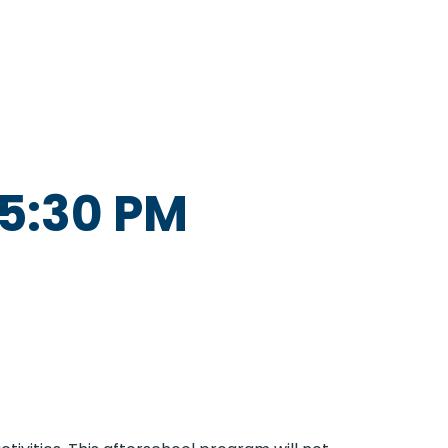
5:30 PM