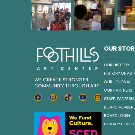
OUR STOR
OUR HISTORY
HISTORY OF AS
WE CREATE STRONGER
OUR JOURNAL
COMMUNITY THROUGH ART
OUR PARTNERS
FACEBOOK
INSTAGRAM
TIKTOK
YOUTUBE
MAIL
STAFF LEADERSH
BOARD MEMBER
BOARD LOGIN
PRIVACY POLICY