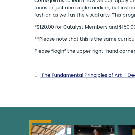
Come join us to learn how we can apply crea
focus on just one single medium, but instea
fashion as well as the visual arts. This pro
*$120.00 for Catalyst Members and $150.
**Please note that this is the same curric
Please “login” the upper right-hand corne
The Fundamental Principles of Art – 