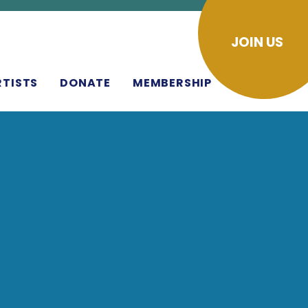
JOIN US
RTISTS
DONATE
MEMBERSHIP