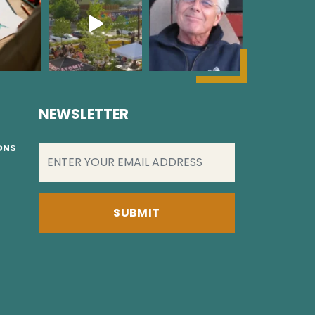
NEWSLETTER
EMAIL
(REQUIRED)
IONS