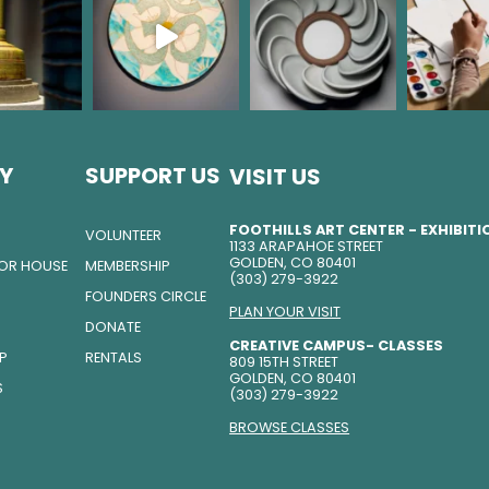
Y
SUPPORT US
VISIT US
FOOTHILLS ART CENTER - EXHIBIT
VOLUNTEER
1133 ARAPAHOE STREET
GOLDEN, CO 80401
TOR HOUSE
MEMBERSHIP
(303) 279-3922
FOUNDERS CIRCLE
PLAN YOUR VISIT
DONATE
CREATIVE CAMPUS- CLASSES
IP
RENTALS
809 15TH STREET
GOLDEN, CO 80401
S
(303) 279-3922
BROWSE CLASSES