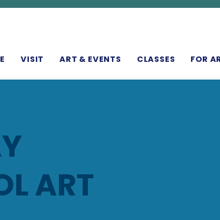
N
E
VISIT
ART & EVENTS
CLASSES
FOR A
AY
L ART