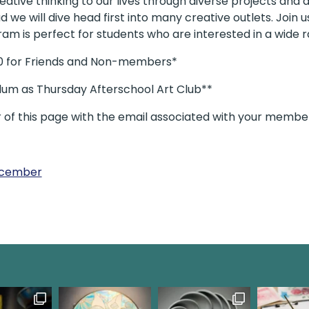
tive thinking to our lives through diverse projects and ac
d we will dive head first into many creative outlets. Join
gram is perfect for students who are interested in a wide r
00 for Friends and Non-members*
ulum as Thursday Afterschool Art Club**
r of this page with the email associated with your membe
December