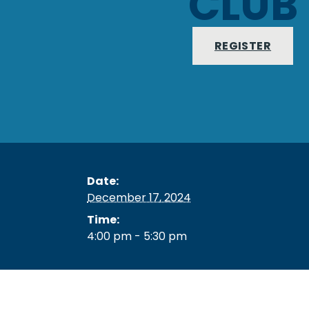
CLUB
REGISTER
Date:
December 17, 2024
Time:
4:00 pm - 5:30 pm