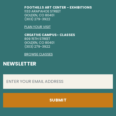
FOOTHILLS ART CENTER - EXHIBITIONS
1133 ARAPAHOE STREET
GOLDEN, CO 80401
(303) 279-3922
PLAN YOUR VISIT
CREATIVE CAMPUS- CLASSES
809 15TH STREET
GOLDEN, CO 80401
(303) 279-3922
BROWSE CLASSES
NEWSLETTER
EMAIL
(REQUIRED)