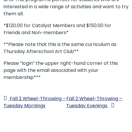
interested in a wide range of activities and want to try
them all.
*$120.00 for Catalyst Members and $150.00 for
Friends and Non-members*
**Please note that this is the same curriculum as
Thursday Afterschool Art Club**
Please “login” the upper right-hand corner of this
page with the email associated with your
membership***
Fall 2 Wheel-Throwing –
Fall 2 Wheel-Throwing –
Tuesday Mornings
Tuesday Evenings