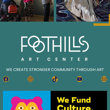
WE CREATE STRONGER COMMUNITY THROUGH ART
FACEBOOK
INSTAGRAM
TIKTOK
YOUTUBE
MA