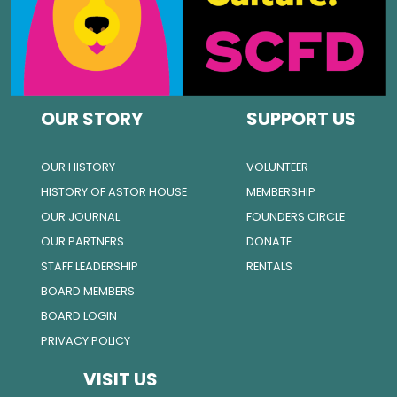
OUR STORY
SUPPORT US
OUR HISTORY
VOLUNTEER
HISTORY OF ASTOR HOUSE
MEMBERSHIP
OUR JOURNAL
FOUNDERS CIRCLE
OUR PARTNERS
DONATE
STAFF LEADERSHIP
RENTALS
BOARD MEMBERS
BOARD LOGIN
PRIVACY POLICY
VISIT US