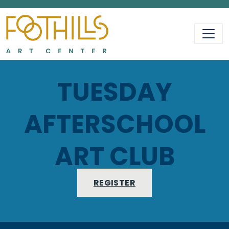
MAIN NAVIGATIO
TUESDAY
AFTERSCHOOL
ART CLUB
REGISTER