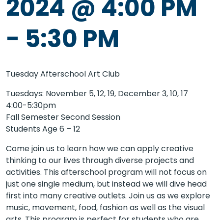
2024 @ 4:00 PM
-
5:30 PM
Tuesday Afterschool Art Club
Tuesdays: November 5, 12, 19, December 3, 10, 17
4:00-5:30pm
Fall Semester Second Session
Students Age 6 – 12
Come join us to learn how we can apply creative
thinking to our lives through diverse projects and
activities. This afterschool program will not focus on
just one single medium, but instead we will dive head
first into many creative outlets. Join us as we explore
music, movement, food, fashion as well as the visual
arts. This program is perfect for students who are