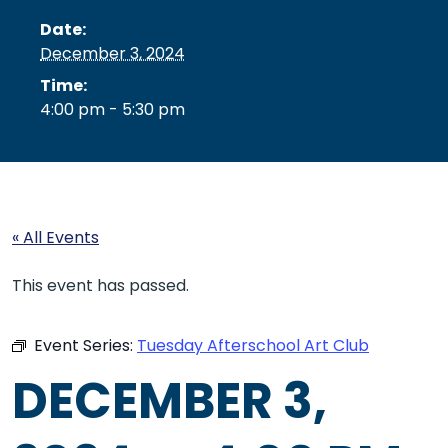
Date:
December 3, 2024
Time:
4:00 pm - 5:30 pm
« All Events
This event has passed.
Event Series:
Tuesday Afterschool Art Club
DECEMBER 3,