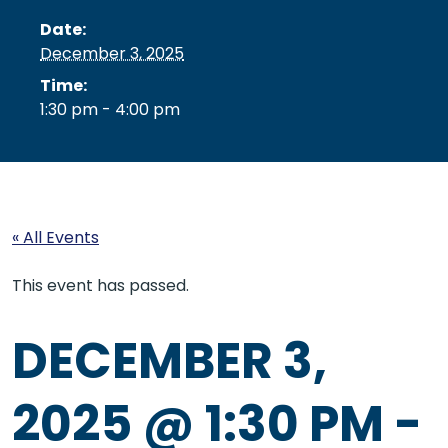
Date:
December 3, 2025
Time:
1:30 pm - 4:00 pm
« All Events
This event has passed.
DECEMBER 3,
2025 @ 1:30 PM
-