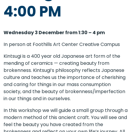
4:00 PM
Wednesday 3 December from 1:30 – 4 pm
In person at Foothills Art Center Creative Campus
Kintsugi is a 400 year old Japanese art form of the
mending of ceramics — creating beauty from
brokenness. Kintsugi’s philosophy reflects Japanese
culture and teaches us the importance of cherishing
and caring for things in our mass consumption
society, and the beauty of brokenness/imperfection
in our things and in ourselves.
In this workshop we will guide a small group through a
modern method of this ancient craft. You will see and
feel the beauty you have created from the
brokenness and reflect on your own life’s journey. All