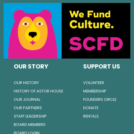
OUR STORY
SUPPORT US
OUR HISTORY
VOLUNTEER
HISTORY OF ASTOR HOUSE
MEMBERSHIP
OUR JOURNAL
FOUNDERS CIRCLE
OUR PARTNERS
DONATE
STAFF LEADERSHIP
RENTALS
BOARD MEMBERS
BOARD LOGIN