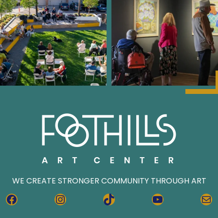
WE CREATE STRONGER COMMUNITY THROUGH ART
FACEBOOK
INSTAGRAM
TIKTOK
YOUTUBE
MA