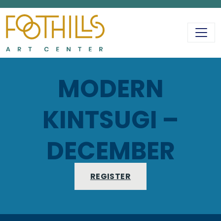
MAIN NAVIGATIO
MODERN
KINTSUGI –
DECEMBER
REGISTER