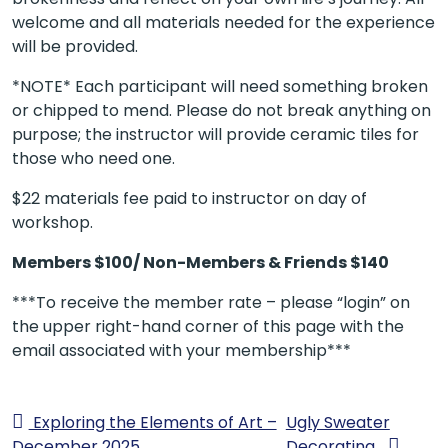
welcome and all materials needed for the experience
will be provided.
*NOTE* Each participant will need something broken
or chipped to mend. Please do not break anything on
purpose; the instructor will provide ceramic tiles for
those who need one.
$22 materials fee paid to instructor on day of
workshop.
Members $100/ Non-Members & Friends $140
***To receive the member rate – please “login” on
the upper right-hand corner of this page with the
email associated with your membership***
Exploring the Elements of Art –
Ugly Sweater
December 2025
Decorating