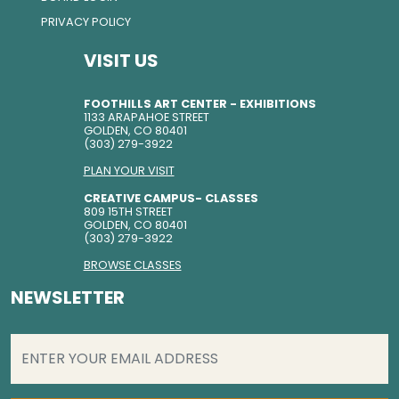
PRIVACY POLICY
VISIT US
FOOTHILLS ART CENTER - EXHIBITIONS
1133 ARAPAHOE STREET
GOLDEN, CO 80401
(303) 279-3922
PLAN YOUR VISIT
CREATIVE CAMPUS- CLASSES
809 15TH STREET
GOLDEN, CO 80401
(303) 279-3922
BROWSE CLASSES
NEWSLETTER
EMAIL
(REQUIRED)