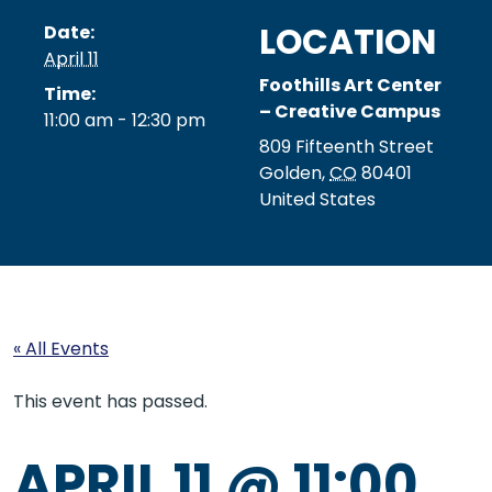
LOCATION
Date:
April 11
Foothills Art Center
Time:
– Creative Campus
11:00 am - 12:30 pm
809 Fifteenth Street
Golden
,
CO
80401
United States
« All Events
This event has passed.
APRIL 11 @ 11:00