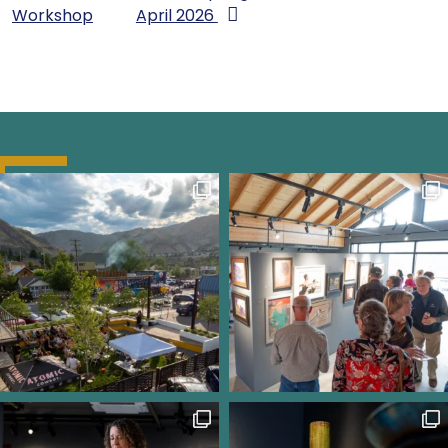
Workshop
April 2026