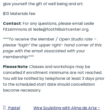
give yourself the gift of well being and art.
$10 Materials fee
Contact
: For any questions, please email Leslie
Fitzsimmons at leslie@foothillsartcenter.org.
***To receive the Member / Open Studio rate –
please “login” the upper right- hand corner of this
page with the email associated with your
membership***
Please Note
: Classes and workshops may be
cancelled if enrollment minimums are not reached.
You will be notified by telephone at least 3 days prior
to the scheduled start date should cancellation
become necessary.
Pastel
Wire Sculpting with Alma de Arte –