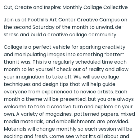
Cut, Create and Inspire: Monthly Collage Collective
Join us at Foothills Art Center Creative Campus on
the second Saturday of the month to unwind, de-
stress and build a creative collage community.
Collage is a perfect vehicle for sparking creativity
and manipulating images into something “better”
than it was. This is a regularly scheduled time each
month to let yourself check out of reality and allow
your imagination to take off. We will use collage
techniques and design tips that will help guide
everyone from experienced to novice artists. Each
month a theme will be presented, but you are always
welcome to take a creative turn and explore on your
own. A variety of magazines, patterned papers, mixed
media materials, and embellishments are provided.
Materials will change monthly so each session will be
exciting and fresh. Come see what it’s all about and