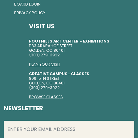
BOARD LOGIN
PRIVACY POLICY
VISIT US
FOOTHILLS ART CENTER - EXHIBITIONS
1133 ARAPAHOE STREET
GOLDEN, CO 80401
(303) 279-3922
PLAN YOUR VISIT
CREATIVE CAMPUS- CLASSES
809 15TH STREET
GOLDEN, CO 80401
(303) 279-3922
BROWSE CLASSES
NEWSLETTER
EMAIL
(REQUIRED)