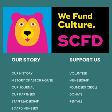
OUR STORY
SUPPORT US
OUR HISTORY
VOLUNTEER
HISTORY OF ASTOR HOUSE
MEMBERSHIP
OUR JOURNAL
FOUNDERS CIRCLE
OUR PARTNERS
DONATE
STAFF LEADERSHIP
RENTALS
BOARD MEMBERS