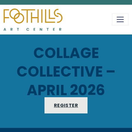
MAIN NAVIGATIO
COLLAGE
COLLECTIVE –
APRIL 2026
REGISTER