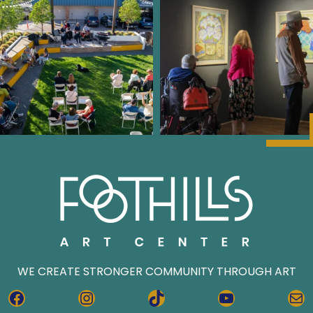
WE CREATE STRONGER COMMUNITY THROUGH ART
FACEBOOK
INSTAGRAM
TIKTOK
YOUTUBE
MA