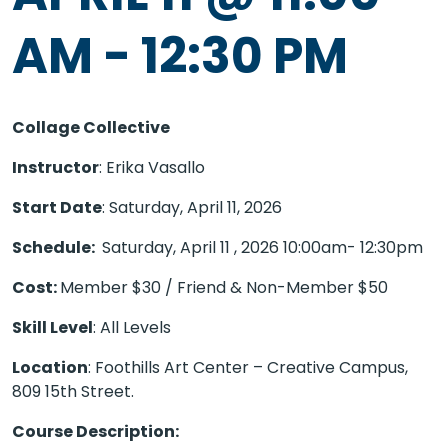
AM
-
12:30 PM
Collage Collective
Instructor
: Erika Vasallo
Start Date
: Saturday, April 11, 2026
Schedule:
Saturday, April 11 , 2026
10:00am- 12:30pm
Cost:
Member $30 / Friend & Non-Member $50
Skill Level
: All Levels
Location
: Foothills Art Center – Creative Campus,
809 15th Street.
Course Description: