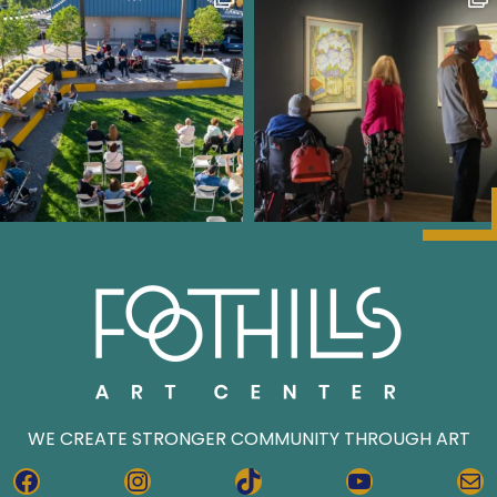
WE CREATE STRONGER COMMUNITY THROUGH ART
FACEBOOK
INSTAGRAM
TIKTOK
YOUTUBE
MA