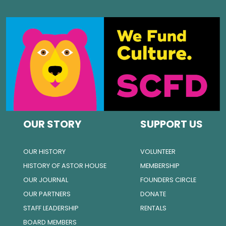
OUR STORY
SUPPORT US
OUR HISTORY
VOLUNTEER
HISTORY OF ASTOR HOUSE
MEMBERSHIP
OUR JOURNAL
FOUNDERS CIRCLE
OUR PARTNERS
DONATE
STAFF LEADERSHIP
RENTALS
BOARD MEMBERS