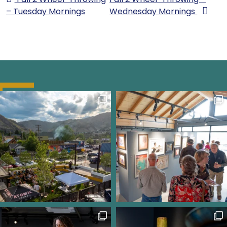
– Tuesday Mornings
Wednesday Mornings