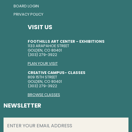
BOARD LOGIN
PRIVACY POLICY
VISIT US
FOOTHILLS ART CENTER - EXHIBITIONS
1133 ARAPAHOE STREET
GOLDEN, CO 80401
(303) 279-3922
PLAN YOUR VISIT
CREATIVE CAMPUS- CLASSES
809 15TH STREET
GOLDEN, CO 80401
(303) 279-3922
BROWSE CLASSES
NEWSLETTER
EMAIL
(REQUIRED)