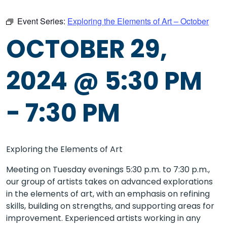
Event Series:
Exploring the Elements of Art – October
OCTOBER 29,
2024 @ 5:30 PM
-
7:30 PM
Exploring the Elements of Art
Meeting on Tuesday evenings 5:30 p.m. to 7:30 p.m.,
our group of artists takes on advanced explorations
in the elements of art, with an emphasis on refining
skills, building on strengths, and supporting areas for
improvement. Experienced artists working in any