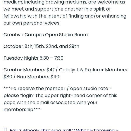
medium, including drawing mediums, are welcome as
we meet and support one another in a spirit of
fellowship with the intent of finding and/or enhancing
our own personal voices
Creative Campus Open Studio Room
October 8th, 15th, 22nd, and 29th
Tuesday Nights 5:30 – 7:30
Creator Members $40/ Catalyst & Explorer Members
$80 / Non Members $110
***To receive the member / open studio rate –
please “login” the upper right-hand corner of this
page with the email associated with your
membership***
Fall 2 Wheel-Throwing
Fall 2 Wheel-Throwing –