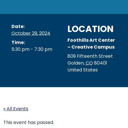
LOCATION
Date:
October 29, 2024
Foothills Art Center
Time:
– Creative Campus
5:30 pm - 7:30 pm
809 Fifteenth Street
Golden
,
CO
80401
United States
« All Events
This event has passed.