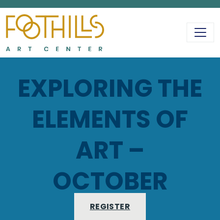
MAIN NAVIGATIO
EXPLORING THE
ELEMENTS OF
ART –
OCTOBER
REGISTER