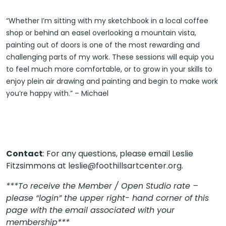
“Whether I’m sitting with my sketchbook in a local coffee
shop or behind an easel overlooking a mountain vista,
painting out of doors is one of the most rewarding and
challenging parts of my work. These sessions will equip you
to feel much more comfortable, or to grow in your skills to
enjoy plein air drawing and painting and begin to make work
you’re happy with.” – Michael
Contact
: For any questions, please email Leslie
Fitzsimmons at leslie@foothillsartcenter.org.
***To receive the Member / Open Studio rate –
please “login” the upper right- hand corner of this
page with the email associated with your
membership***