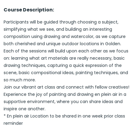
Course Description:
Participants will be guided through choosing a subject,
simplifying what we see, and building an interesting
composition using drawing and watercolor, as we capture
both cherished and unique outdoor locations in Golden.
Each of the sessions will build upon each other as we focus
on: learning what art materials are really necessary, basic
drawing techniques, capturing a quick expression of the
scene, basic compositional ideas, painting techniques, and
so much more.
Join our vibrant art class and connect with fellow creatives!
Experience the joy of painting and drawing en plein air in a
supportive environment, where you can share ideas and
inspire one another.
* En plein air Location to be shared in one week prior class
reminder