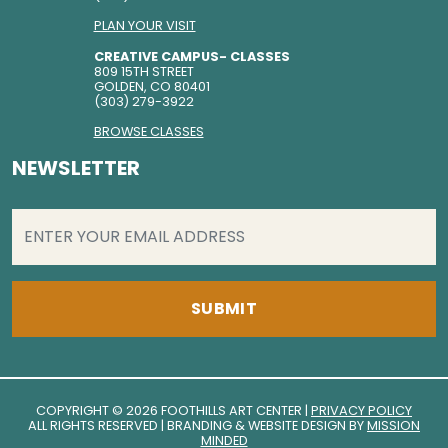
PLAN YOUR VISIT
CREATIVE CAMPUS- CLASSES
809 15TH STREET
GOLDEN, CO 80401
(303) 279-3922
BROWSE CLASSES
NEWSLETTER
EMAIL
(REQUIRED)
COPYRIGHT © 2026 FOOTHILLS ART CENTER |
PRIVACY POLICY
ALL RIGHTS RESERVED | BRANDING & WEBSITE DESIGN BY
MISSION
MINDED