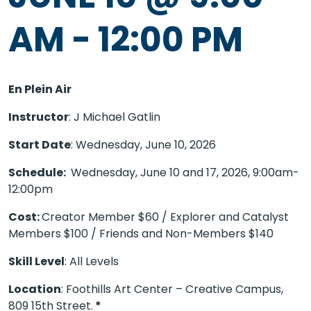
AM
-
12:00 PM
En Plein Air
Instructor
: J Michael Gatlin
Start Date
: Wednesday, June 10, 2026
Schedule:
Wednesday, June 10 and 17, 2026
, 9:00am-
12:00pm
Cost:
Creator Member $60 / Explorer and Catalyst
Members $100 / Friends and Non-Members $140
Skill Level
: All Levels
Location
: Foothills Art Center – Creative Campus,
809 15th Street.
*