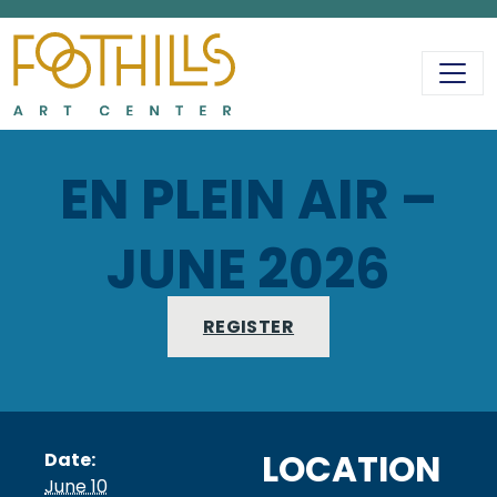
MAIN NAVIGATIO
EN PLEIN AIR –
JUNE 2026
REGISTER
LOCATION
Date:
June 10