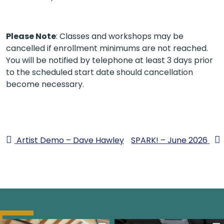
Please Note
: Classes and workshops may be
cancelled if enrollment minimums are not reached.
You will be notified by telephone at least 3 days prior
to the scheduled start date should cancellation
become necessary.
Artist Demo – Dave Hawley
SPARK! – June 2026