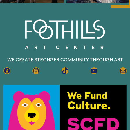
WE CREATE STRONGER COMMUNITY THROUGH ART
FACEBOOK
INSTAGRAM
TIKTOK
YOUTUBE
MA