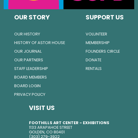
OUR STORY
SUPPORT US
OUR HISTORY
VOLUNTEER
HISTORY OF ASTOR HOUSE
MEMBERSHIP
OUR JOURNAL
FOUNDERS CIRCLE
OUR PARTNERS
DONATE
STAFF LEADERSHIP
RENTALS
BOARD MEMBERS
BOARD LOGIN
PRIVACY POLICY
VISIT US
FOOTHILLS ART CENTER - EXHIBITIONS
1133 ARAPAHOE STREET
GOLDEN, CO 80401
(303) 279-3922