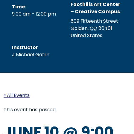
Foothills Art Center
Time:
– Creative Campus
9:00 am - 12:00 pm
809 Fifteenth Street
Golden
,
CO
80401
United States
Instructor
J Michael Gatlin
« All Events
This event has passed.
JUNE 10 @ 9:00