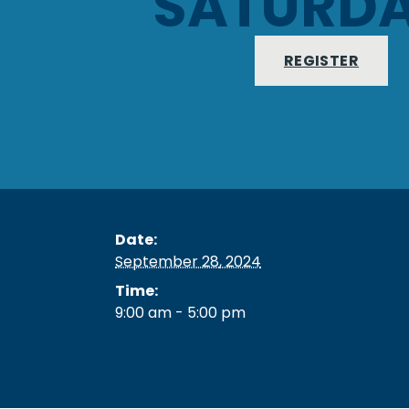
SATURD
REGISTER
Date:
September 28, 2024
Time:
9:00 am - 5:00 pm