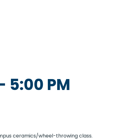
-
5:00 PM
Campus ceramics/wheel-throwing class.