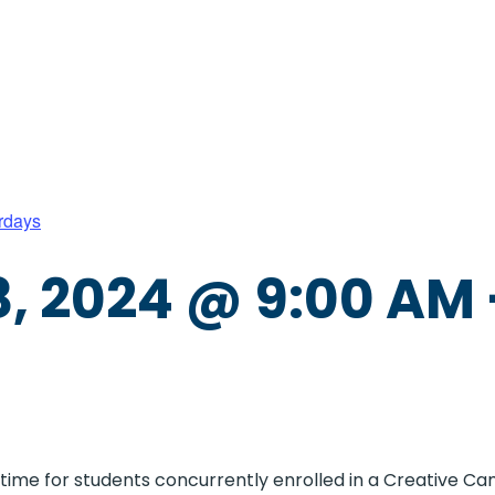
rdays
, 2024 @ 9:00 AM
e time for students concurrently enrolled in a Creative 