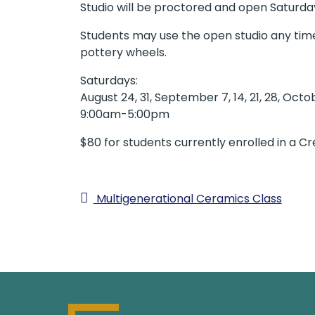
Studio will be proctored and open Saturd
Students may use the open studio any time w
pottery wheels.
Saturdays:
August 24, 31, September 7, 14, 21, 28, Octob
9:00am-5:00pm
$80 for students currently enrolled in a C
Multigenerational Ceramics Class