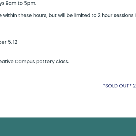
ays 9am to 5pm.
ithin these hours, but will be limited to 2 hour sessions 
er 5, 12
reative Campus pottery class.
*SOLD OUT* 2