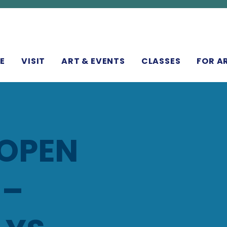
N
E
VISIT
ART & EVENTS
CLASSES
FOR A
 OPEN
 –