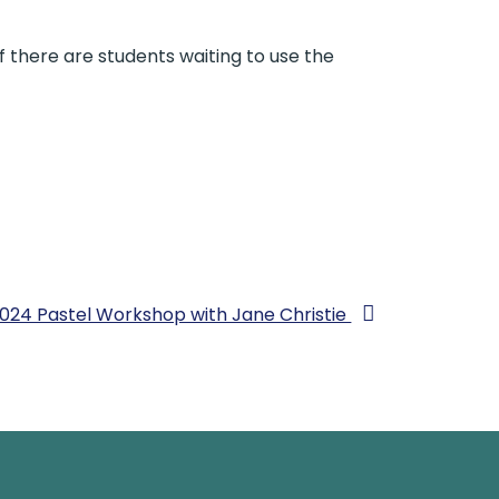
if there are students waiting to use the
024 Pastel Workshop with Jane Christie