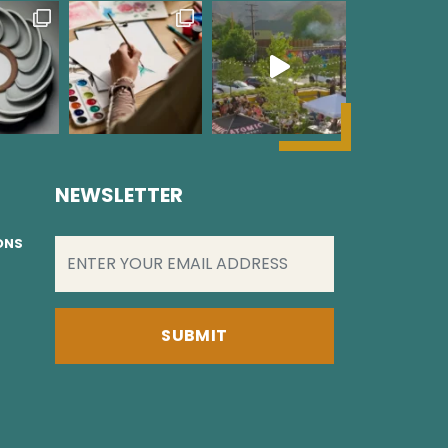
NEWSLETTER
EMAIL
(REQUIRED)
IONS