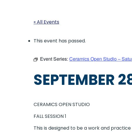
« All Events
This event has passed.
Event Series:
Ceramics Open Studio – Satu
SEPTEMBER 28
CERAMICS OPEN STUDIO
FALL SESSION 1
This is designed to be a work and practic