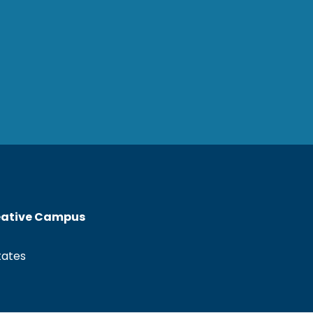
reative Campus
tates