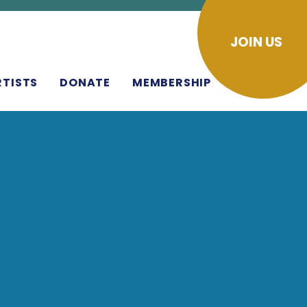
JOIN US
RTISTS
DONATE
MEMBERSHIP