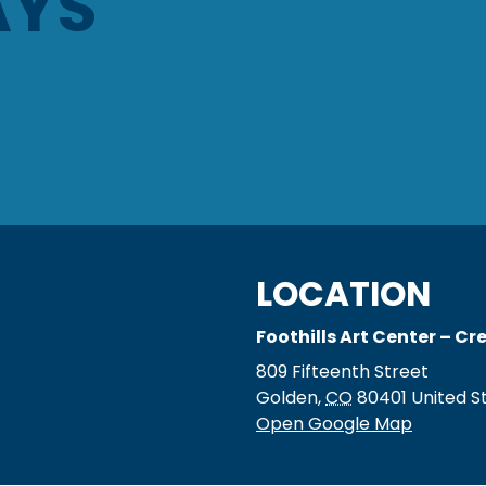
AYS
LOCATION
Foothills Art Center – C
809 Fifteenth Street
Golden
,
CO
80401
United S
Open Google Map