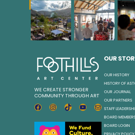
OUR STOR
OUR HISTORY
HISTORY OF AS
WE CREATE STRONGER
OUR JOURNAL
COMMUNITY THROUGH ART
OUR PARTNERS
FACEBOOK
INSTAGRAM
TIKTOK
YOUTUBE
MAIL
STAFF LEADERSH
BOARD MEMBER
BOARD LOGIN
PRIVACY POLICY