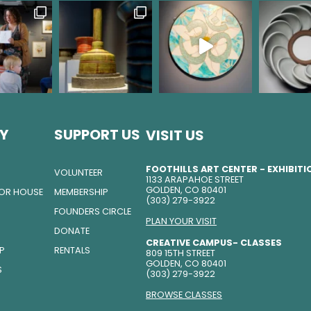
Y
SUPPORT US
VISIT US
FOOTHILLS ART CENTER - EXHIBIT
VOLUNTEER
1133 ARAPAHOE STREET
GOLDEN, CO 80401
TOR HOUSE
MEMBERSHIP
(303) 279-3922
FOUNDERS CIRCLE
PLAN YOUR VISIT
DONATE
CREATIVE CAMPUS- CLASSES
IP
RENTALS
809 15TH STREET
GOLDEN, CO 80401
S
(303) 279-3922
BROWSE CLASSES