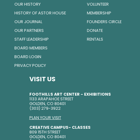
OUR HISTORY
VOLUNTEER
HISTORY OF ASTOR HOUSE
MEMBERSHIP
OUR JOURNAL
FOUNDERS CIRCLE
OUR PARTNERS
DONATE
STAFF LEADERSHIP
RENTALS
BOARD MEMBERS
BOARD LOGIN
PRIVACY POLICY
VISIT US
FOOTHILLS ART CENTER - EXHIBITIONS
1133 ARAPAHOE STREET
GOLDEN, CO 80401
(303) 279-3922
PLAN YOUR VISIT
CREATIVE CAMPUS- CLASSES
809 15TH STREET
GOLDEN, CO 80401