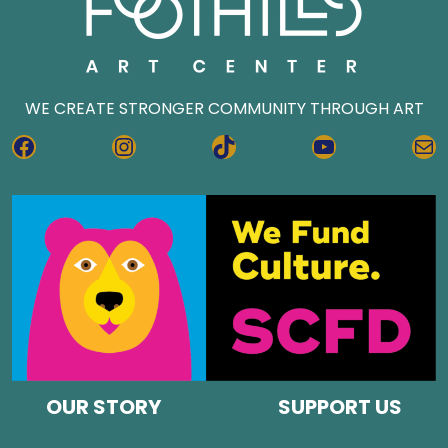
WE CREATE STRONGER COMMUNITY THROUGH ART
FACEBOOK
INSTAGRAM
TIKTOK
YOUTUBE
MA
OUR STORY
SUPPORT US