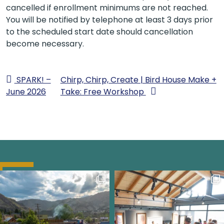
cancelled if enrollment minimums are not reached.
You will be notified by telephone at least 3 days prior
to the scheduled start date should cancellation
become necessary.
SPARK! –
Chirp, Chirp, Create | Bird House Make +
June 2026
Take: Free Workshop