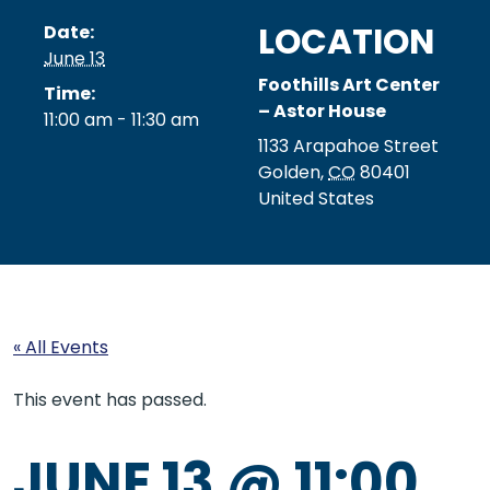
LOCATION
Date:
June 13
Foothills Art Center
Time:
– Astor House
11:00 am - 11:30 am
1133 Arapahoe Street
Golden
,
CO
80401
United States
« All Events
This event has passed.
JUNE 13 @ 11:00