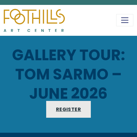
MAIN NAVIGATIO
GALLERY TOUR:
TOM SARMO –
JUNE 2026
REGISTER