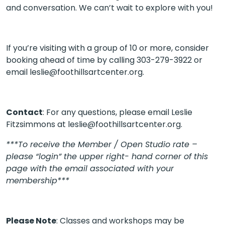
and conversation. We can’t wait to explore with you!
If you’re visiting with a group of 10 or more, consider
booking ahead of time by calling 303-279-3922 or
email
leslie@foothillsartcenter.org.
Contact
: For any questions, please email Leslie
Fitzsimmons at leslie@foothillsartcenter.org.
***To receive the Member / Open Studio rate –
please “login” the upper right- hand corner of this
page with the email associated with your
membership***
Please Note
: Classes and workshops may be