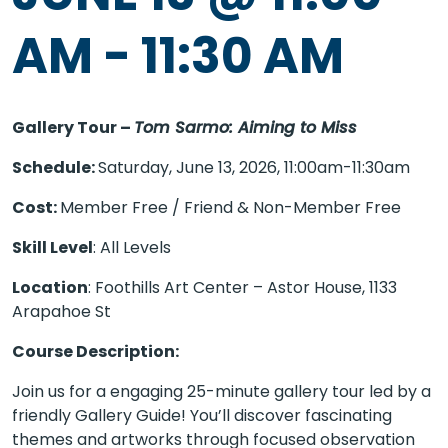
AM
-
11:30 AM
Gallery Tour –
Tom Sarmo: Aiming to Miss
Schedule:
Saturday, June 13, 2026, 11:00am-11:30am
Cost:
Member Free / Friend & Non-Member Free
Skill Level
: All Levels
Location
: Foothills Art Center – Astor House, 1133
Arapahoe St
Course Description:
Join us for a engaging 25-minute gallery tour led by a
friendly Gallery Guide! You’ll discover fascinating
themes and artworks through focused observation