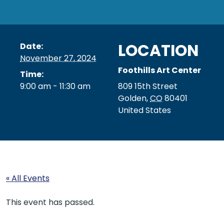
LOCATION
Date:
November 27, 2024
Foothills Art Center
Time:
9:00 am - 11:30 am
809 15th Street
Golden
,
CO
80401
United States
« All Events
This event has passed.