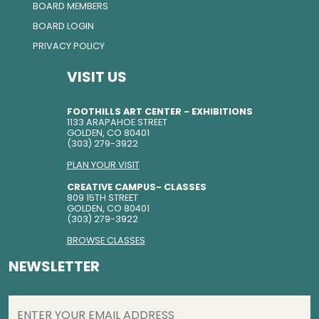
BOARD MEMBERS
BOARD LOGIN
PRIVACY POLICY
VISIT US
FOOTHILLS ART CENTER - EXHIBITIONS
1133 ARAPAHOE STREET
GOLDEN, CO 80401
(303) 279-3922
PLAN YOUR VISIT
CREATIVE CAMPUS- CLASSES
809 15TH STREET
GOLDEN, CO 80401
(303) 279-3922
BROWSE CLASSES
NEWSLETTER
EMAIL
(REQUIRED)