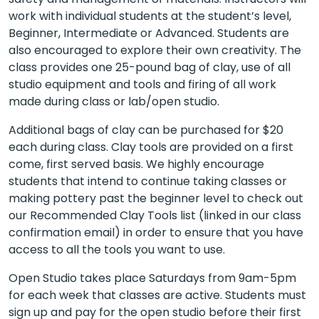
work with individual students at the student’s level,
Beginner, Intermediate or Advanced. Students are
also encouraged to explore their own creativity. The
class provides one 25-pound bag of clay, use of all
studio equipment and tools and firing of all work
made during class or lab/open studio.
Additional bags of clay can be purchased for $20
each during class. Clay tools are provided on a first
come, first served basis. We highly encourage
students that intend to continue taking classes or
making pottery past the beginner level to check out
our Recommended Clay Tools list (linked in our class
confirmation email) in order to ensure that you have
access to all the tools you want to use.
Open Studio takes place Saturdays from 9am-5pm
for each week that classes are active. Students must
sign up and pay for the open studio before their first