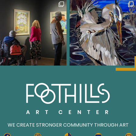
WE CREATE STRONGER COMMUNITY THROUGH ART