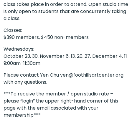
class takes place in order to attend. Open studio time
is only open to students that are concurrently taking
a class.
Classes:
$390 members, $450 non-members
Wednesdays:
October 23, 30, November 6, 13, 20, 27, December 4, 11
9:00am-11:30am
Please contact Yen Chu yen@foothillsartcenter.org
with any questions.
***To receive the member / open studio rate –
please “login” the upper right-hand corner of this
page with the email associated with your
membership***