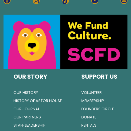
FACEBOOK
INSTAGRAM
TIKTOK
YOUTUBE
MA
OUR STORY
SUPPORT US
OUR HISTORY
VOLUNTEER
HISTORY OF ASTOR HOUSE
MEMBERSHIP
OUR JOURNAL
FOUNDERS CIRCLE
OUR PARTNERS
DONATE
STAFF LEADERSHIP
RENTALS