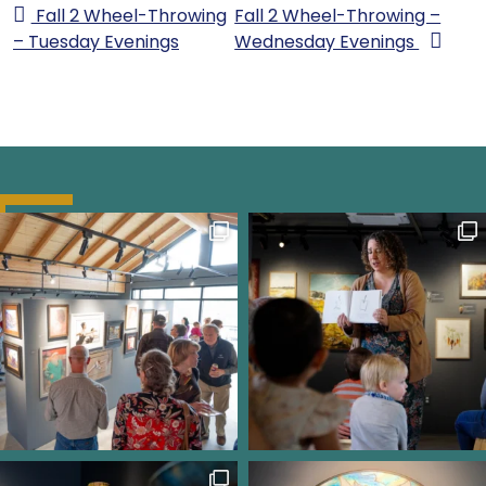
Fall 2 Wheel-Throwing
Fall 2 Wheel-Throwing –
– Tuesday Evenings
Wednesday Evenings