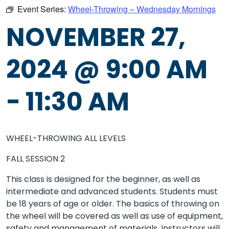
Event Series:
Wheel-Throwing – Wednesday Mornings
NOVEMBER 27,
2024 @ 9:00 AM
-
11:30 AM
WHEEL-THROWING ALL LEVELS
FALL SESSION 2
This class is designed for the beginner, as well as
intermediate and advanced students. Students must
be 18 years of age or older. The basics of throwing on
the wheel will be covered as well as use of equipment,
safety and management of materials. Instructors will