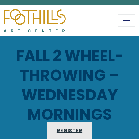
MAIN NAVIGATIO
FALL 2 WHEEL-
THROWING –
WEDNESDAY
MORNINGS
REGISTER