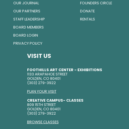
OUR JOURNAL
FOUNDERS CIRCLE
OUR PARTNERS
DONATE
STAFF LEADERSHIP
RENTALS
BOARD MEMBERS
BOARD LOGIN
PRIVACY POLICY
VISIT US
FOOTHILLS ART CENTER - EXHIBITIONS
1133 ARAPAHOE STREET
GOLDEN, CO 80401
(303) 279-3922
PLAN YOUR VISIT
CREATIVE CAMPUS- CLASSES
809 15TH STREET
GOLDEN, CO 80401
(303) 279-3922
BROWSE CLASSES