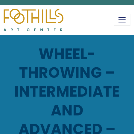
MAIN NAVIGATIO
WHEEL-
THROWING –
INTERMEDIATE
AND
ADVANCED –