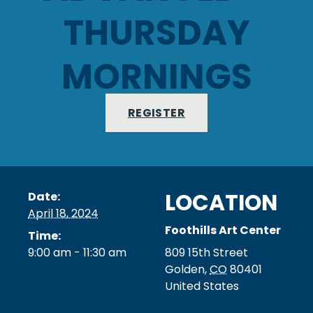
THURSDAY
MORNINGS
REGISTER
LOCATION
Date:
April 18, 2024
Foothills Art Center
Time:
9:00 am - 11:30 am
809 15th Street
Golden
,
CO
80401
United States