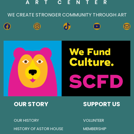
WE CREATE STRONGER COMMUNITY THROUGH ART
FACEBOOK
INSTAGRAM
TIKTOK
YOUTUBE
MA
OUR STORY
SUPPORT US
OUR HISTORY
VOLUNTEER
HISTORY OF ASTOR HOUSE
MEMBERSHIP