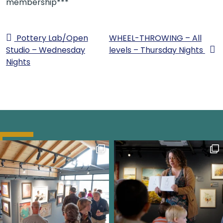
membership***
Pottery Lab/Open
WHEEL-THROWING – All
Studio – Wednesday
levels – Thursday Nights
Nights