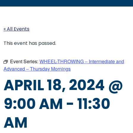
« All Events
This event has passed.
Event Series:
WHEEL-THROWING – Intermediate and
Advanced – Thursday Mornings
APRIL 18, 2024 @
9:00 AM
-
11:30
AM