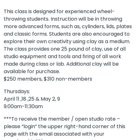
This class is designed for experienced wheel-
throwing students. Instruction will be in throwing
more advanced forms, such as, cylinders, lids, plates
and classic forms. Students are also encouraged to
explore their own creativity using clay as a medium.
The class provides one 25 pound of clay, use of all
studio equipment and tools and firing of all work
made during class or lab. Additional clay will be
available for purchase.
$250 members, $310 non-members
Thursdays:
April 11 ,18 ,25 & May 2, 9
9:00am-11:30am
***To receive the member / open studio rate –
please “login” the upper right-hand corner of this
page with the email associated with your