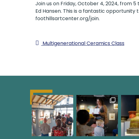
Join us on Friday, October 4, 2024, from
Ed Hansen. This is a fantastic opportunit
foothillsartcenter.org/join.
Multigenerational Ceramics Class