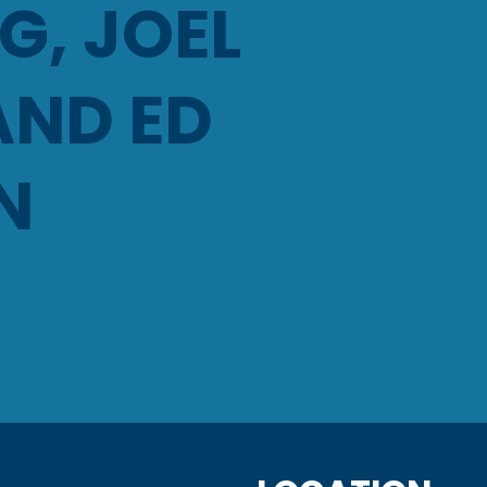
, JOEL
AND ED
N