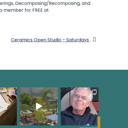
Orderings, Decomposing/Recomposing, and
e a member for FREE at
Ceramics Open Studio – Saturdays