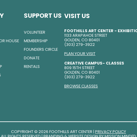
Y
SUPPORT US
VISIT US
FOOTHILLS ART CENTER - EXHIBIT
VOLUNTEER
1133 ARAPAHOE STREET
GOLDEN, CO 80401
TOR HOUSE
MEMBERSHIP
(303) 279-3922
FOUNDERS CIRCLE
PLAN YOUR VISIT
DONATE
CREATIVE CAMPUS- CLASSES
IP
RENTALS
809 15TH STREET
GOLDEN, CO 80401
S
(303) 279-3922
BROWSE CLASSES
COPYRIGHT © 2026 FOOTHILLS ART CENTER |
PRIVACY POLICY
ALL RIGHTS RESERVED | BRANDING & WEBSITE DESIGN BY
MISSION MINDED