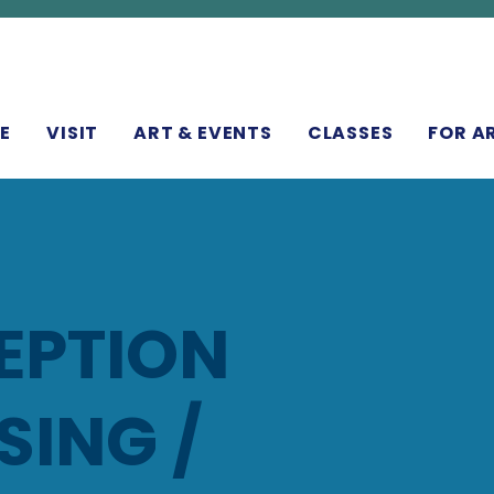
N
E
VISIT
ART & EVENTS
CLASSES
FOR A
EPTION
ING /