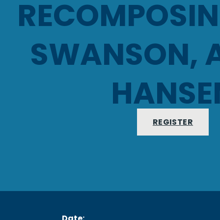
RECOMPOSING
SWANSON, 
HANSE
REGISTER
Date: