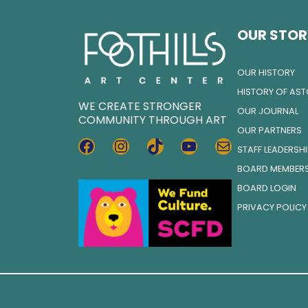
OUR STOR
OUR HISTORY
HISTORY OF AS
WE CREATE STRONGER
OUR JOURNAL
COMMUNITY THROUGH ART
OUR PARTNERS
FACEBOOK
INSTAGRAM
TIKTOK
YOUTUBE
MAIL
STAFF LEADERSH
BOARD MEMBER
BOARD LOGIN
PRIVACY POLICY