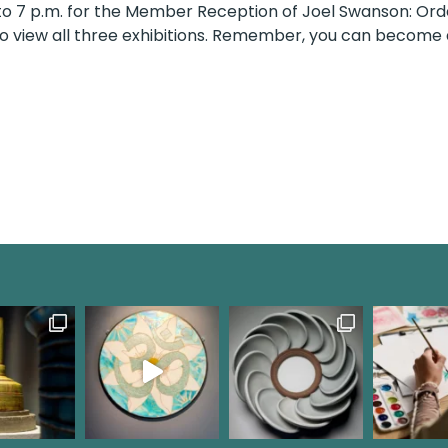
 5 to 7 p.m. for the Member Reception of Joel Swanson: 
y to view all three exhibitions. Remember, you can becom