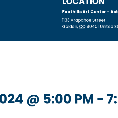
LOCATION
Foothills Art Center – As
1133 Arapahoe Street
Golden
,
CO
80401
United S
024 @ 5:00 PM
-
7