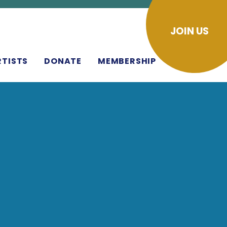
JOIN US
RTISTS
DONATE
MEMBERSHIP