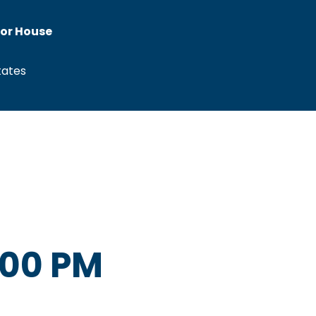
tor House
tates
:00 PM