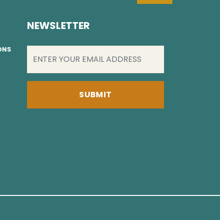
NEWSLETTER
EMAIL
(REQUIRED)
IONS