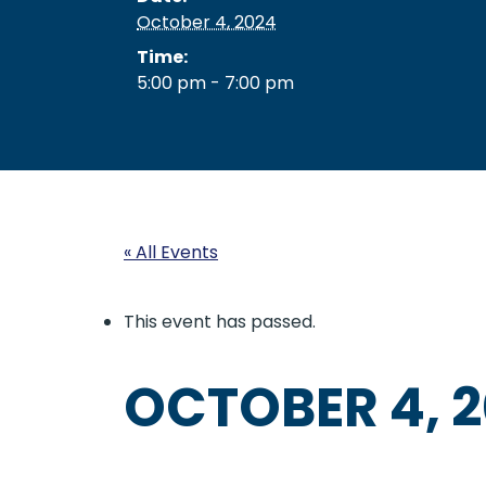
October 4, 2024
Time:
5:00 pm - 7:00 pm
« All Events
This event has passed.
OCTOBER 4, 2