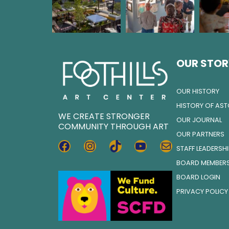
OUR STOR
OUR HISTORY
HISTORY OF AS
WE CREATE STRONGER
OUR JOURNAL
COMMUNITY THROUGH ART
OUR PARTNERS
FACEBOOK
INSTAGRAM
TIKTOK
YOUTUBE
MAIL
STAFF LEADERSH
BOARD MEMBER
BOARD LOGIN
PRIVACY POLICY