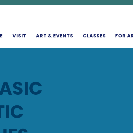
N
E
VISIT
ART & EVENTS
CLASSES
FOR A
BASIC
TIC