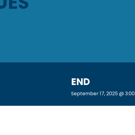
UES
END
September 17, 2025 @ 3:0