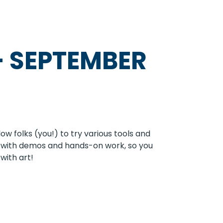
-
SEPTEMBER
w folks (you!) to try various tools and
 in with demos and hands-on work, so you
with art!