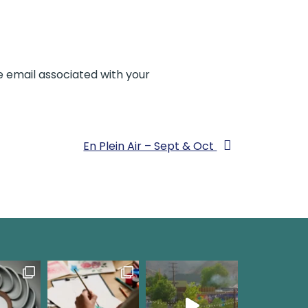
e email associated with your
En Plein Air – Sept & Oct