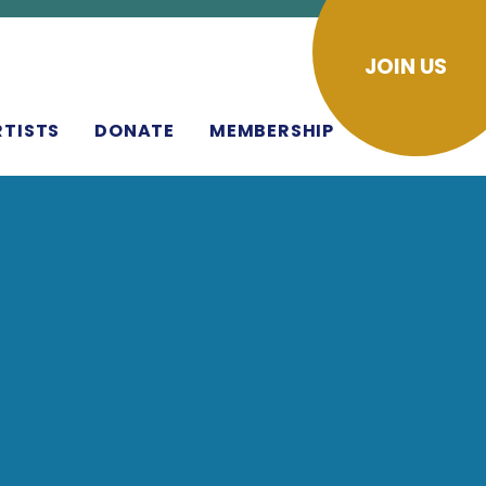
JOIN US
RTISTS
DONATE
MEMBERSHIP