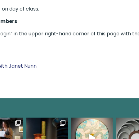
 on day of class.
embers
gin” in the upper right-hand corner of this page with th
with Janet Nunn