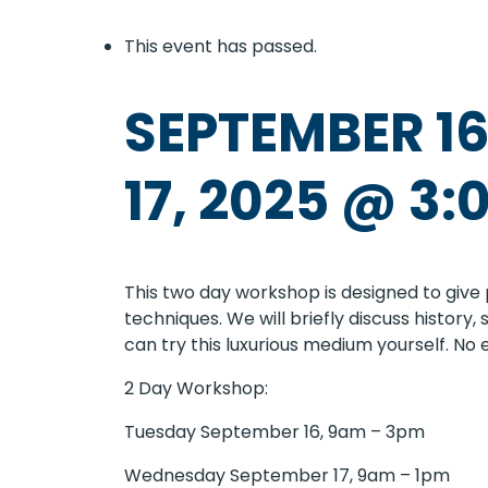
This event has passed.
SEPTEMBER 16
17, 2025 @ 3:
This two day workshop is designed to give 
techniques. We will briefly discuss history
can try this luxurious medium yourself. No
2 Day Workshop:
Tuesday September 16, 9am – 3pm
Wednesday September 17, 9am – 1pm