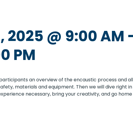
, 2025 @ 9:00 AM
00 PM
participants an overview of the encaustic process and allo
, safety, materials and equipment. Then we will dive right
 experience necessary, bring your creativity, and go home 