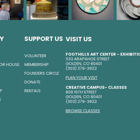
Y
SUPPORT US
VISIT US
FOOTHILLS ART CENTER - EXHIBIT
VOLUNTEER
1133 ARAPAHOE STREET
GOLDEN, CO 80401
TOR HOUSE
MEMBERSHIP
(303) 279-3922
FOUNDERS CIRCLE
PLAN YOUR VISIT
DONATE
CREATIVE CAMPUS- CLASSES
IP
RENTALS
809 15TH STREET
GOLDEN, CO 80401
S
(303) 279-3922
BROWSE CLASSES