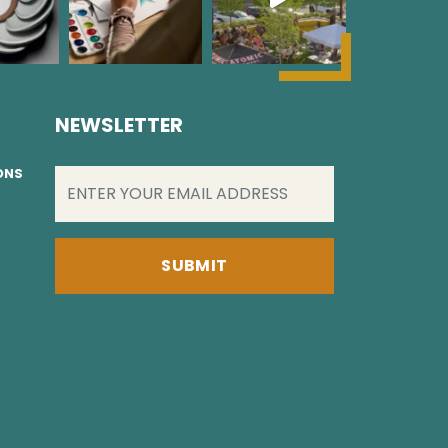
NEWSLETTER
EMAIL
(REQUIRED)
IONS