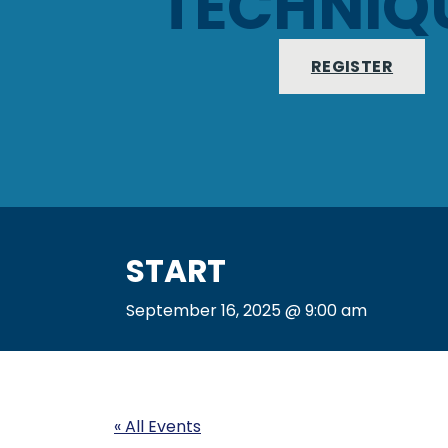
TECHNIQ
REGISTER
START
September 16, 2025 @ 9:00 am
« All Events