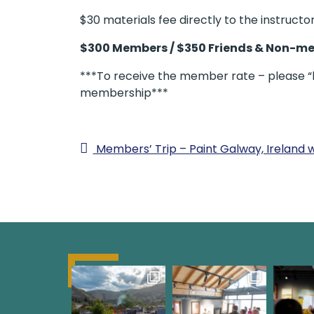
$30 materials fee directly to the instructor
$300 Members / $350 Friends & Non-m
***To receive the member rate – please “lo
membership***
Members’ Trip – Paint Galway, Ireland 