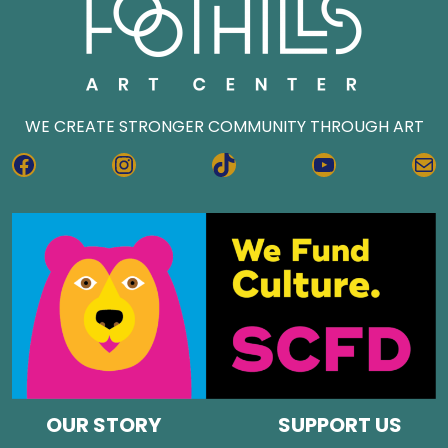
WE CREATE STRONGER COMMUNITY THROUGH ART
FACEBOOK
INSTAGRAM
TIKTOK
YOUTUBE
MA
OUR STORY
SUPPORT US