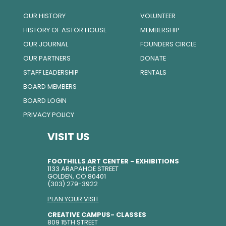
OUR HISTORY
VOLUNTEER
HISTORY OF ASTOR HOUSE
MEMBERSHIP
OUR JOURNAL
FOUNDERS CIRCLE
OUR PARTNERS
DONATE
STAFF LEADERSHIP
RENTALS
BOARD MEMBERS
BOARD LOGIN
PRIVACY POLICY
VISIT US
FOOTHILLS ART CENTER - EXHIBITIONS
1133 ARAPAHOE STREET
GOLDEN, CO 80401
(303) 279-3922
PLAN YOUR VISIT
CREATIVE CAMPUS- CLASSES
809 15TH STREET