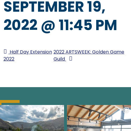
SEPTEMBER 19,
2022 @ 11:45 PM
Half Day Extension
2022 ARTSWEEK: Golden Game
2022
Guild