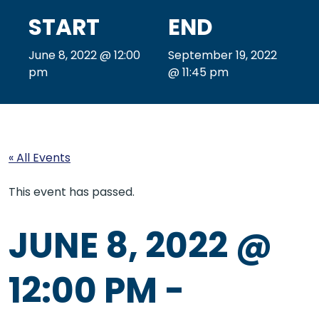
START
END
June 8, 2022 @ 12:00
September 19, 2022
pm
@ 11:45 pm
« All Events
This event has passed.
JUNE 8, 2022 @
12:00 PM
-