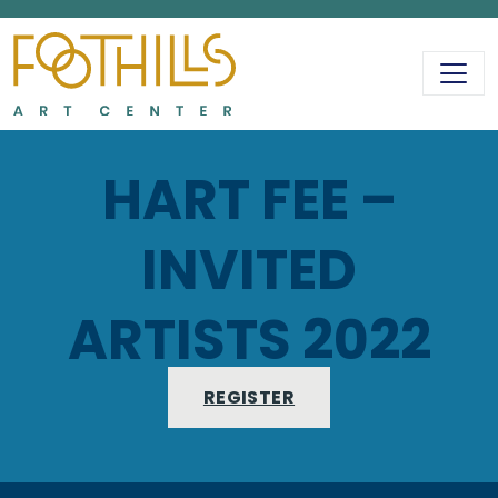
MAIN NAVIGATIO
HART FEE –
INVITED
ARTISTS 2022
REGISTER