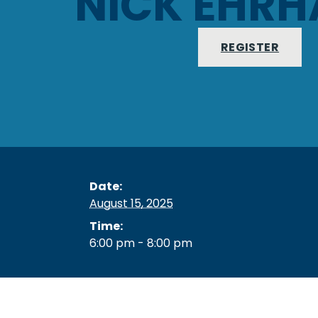
NICK EHRH
REGISTER
Date:
August 15, 2025
Time:
6:00 pm - 8:00 pm