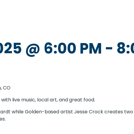
025 @ 6:00 PM
-
8:
n, CO
with live music, local art, and great food.
hardt while Golden-based artist Jesse Crock creates two 
es.