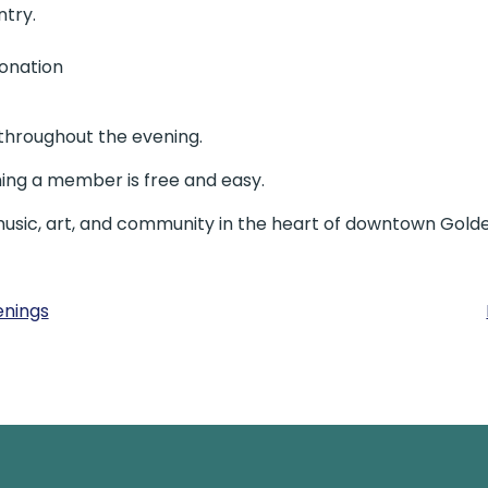
ntry.
donation
 throughout the evening.
ng a member is free and easy.
music, art, and community in the heart of downtown Golde
enings