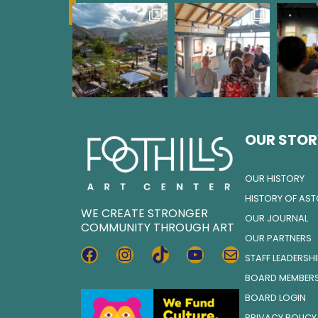
OUR STOR
OUR HISTORY
HISTORY OF AS
WE CREATE STRONGER
OUR JOURNAL
COMMUNITY THROUGH ART
OUR PARTNERS
FACEBOOK
INSTAGRAM
TIKTOK
YOUTUBE
MAIL
STAFF LEADERSH
BOARD MEMBER
BOARD LOGIN
PRIVACY POLICY