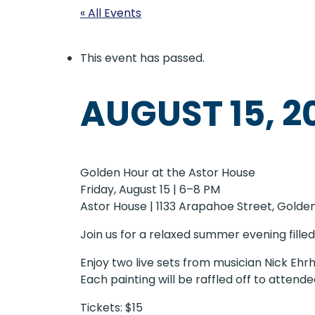
« All Events
This event has passed.
AUGUST 15, 2
Golden Hour at the Astor House
Friday, August 15 | 6–8 PM
Astor House | 1133 Arapahoe Street, Golde
Join us for a relaxed summer evening filled 
Enjoy two live sets from musician Nick Ehr
Each painting will be raffled off to attende
Tickets: $15