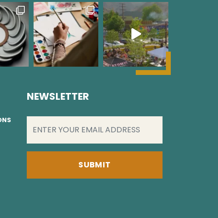
NEWSLETTER
EMAIL
(REQUIRED)
IONS