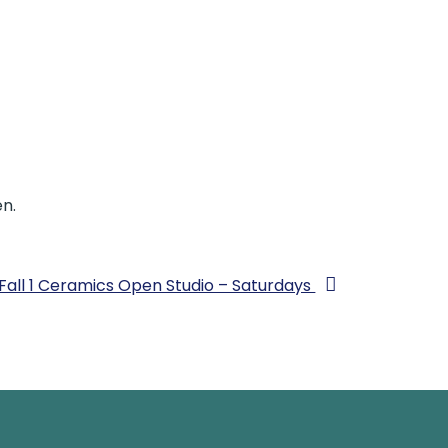
n.
Fall 1 Ceramics Open Studio – Saturdays