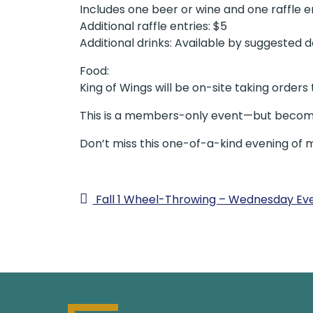
Includes one beer or wine and one raffle e
Additional raffle entries: $5
Additional drinks: Available by suggested 
Food:
King of Wings will be on-site taking orders
This is a members-only event—but becomi
Don’t miss this one-of-a-kind evening of 
Fall 1 Wheel-Throwing – Wednesday Ev