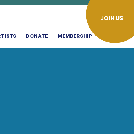
JOIN US
RTISTS
DONATE
MEMBERSHIP