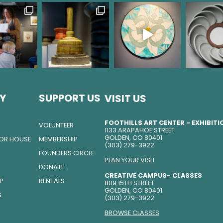
Y
SUPPORT US
VISIT US
FOOTHILLS ART CENTER - EXHIBIT
VOLUNTEER
1133 ARAPAHOE STREET
GOLDEN, CO 80401
TOR HOUSE
MEMBERSHIP
(303) 279-3922
FOUNDERS CIRCLE
PLAN YOUR VISIT
DONATE
CREATIVE CAMPUS- CLASSES
IP
RENTALS
809 15TH STREET
GOLDEN, CO 80401
S
(303) 279-3922
BROWSE CLASSES