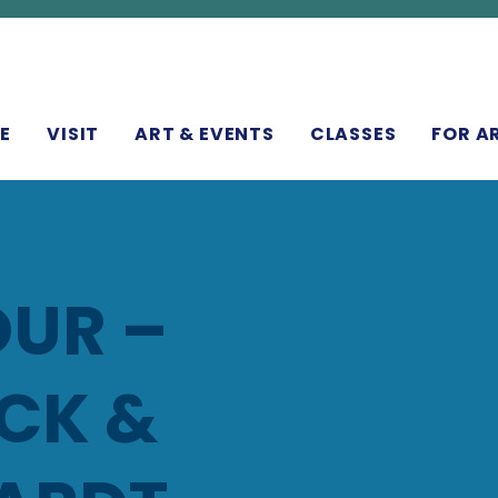
N
E
VISIT
ART & EVENTS
CLASSES
FOR A
UR –
CK &