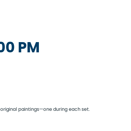
00 PM
original paintings—one during each set.