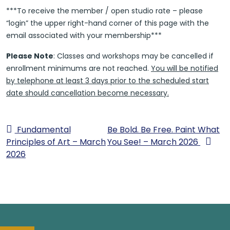
***To receive the member / open studio rate – please
“login” the upper right-hand corner of this page with the
email associated with your membership***
Please Note
: Classes and workshops may be cancelled if
enrollment minimums are not reached.
You will be notified
by telephone at least 3 days prior to the scheduled start
date should cancellation become necessary.
Fundamental
Be Bold. Be Free. Paint What
Principles of Art – March
You See! – March 2026
2026