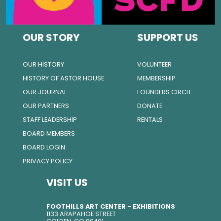
OUR STORY
SUPPORT US
OUR HISTORY
VOLUNTEER
HISTORY OF ASTOR HOUSE
MEMBERSHIP
OUR JOURNAL
FOUNDERS CIRCLE
OUR PARTNERS
DONATE
STAFF LEADERSHIP
RENTALS
BOARD MEMBERS
BOARD LOGIN
PRIVACY POLICY
VISIT US
FOOTHILLS ART CENTER - EXHIBITIONS
1133 ARAPAHOE STREET