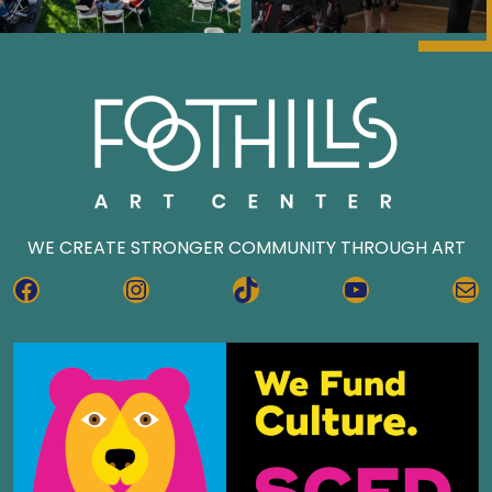
WE CREATE STRONGER COMMUNITY THROUGH ART
FACEBOOK
INSTAGRAM
TIKTOK
YOUTUBE
MA