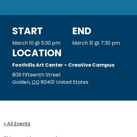
START
END
March 10 @ 5:30 pm
March 31 @ 7:30 pm
LOCATION
Foothills Art Center – Creative Campus
809 Fifteenth Street
Golden
,
CO
80401
United States
« All Events