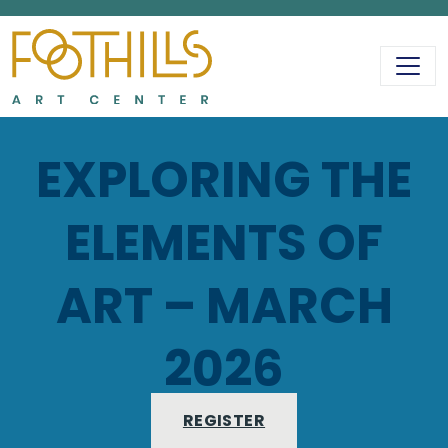
MAIN NAVIGATIO
EXPLORING THE
ELEMENTS OF
ART – MARCH
2026
REGISTER