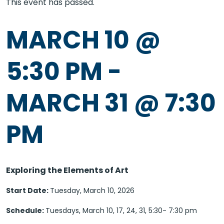
This event has passed.
MARCH 10 @
5:30 PM
-
MARCH 31 @ 7:30
PM
Exploring the Elements of Art
Start Date:
Tuesday, March 10, 2026
Schedule:
Tuesdays, March 10, 17, 24, 31, 5:30- 7:30 pm