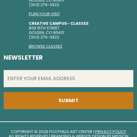
GOLDEN, CO 80401
(303) 279-3922
PLAN YOUR VISIT
CREATIVE CAMPUS- CLASSES
809 15TH STREET
GOLDEN, CO 80401
(303) 279-3922
BROWSE CLASSES
NEWSLETTER
EMAIL
(REQUIRED)
COPYRIGHT © 2026 FOOTHILLS ART CENTER |
PRIVACY POLICY
ALL RIGHTS RESERVED | BRANDING & WEBSITE DESIGN BY
MISSION