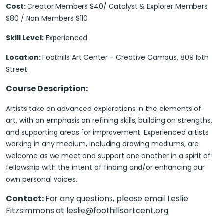
Cost:
Creator Members $40/ Catalyst & Explorer Members
$80 / Non Members $110
Skill Level:
Experienced
Location:
Foothills Art Center – Creative Campus, 809 15th
Street.
Course Description:
Artists take on advanced explorations in the elements of
art, with an emphasis on refining skills, building on strengths,
and supporting areas for improvement. Experienced artists
working in any medium, including drawing mediums, are
welcome as we meet and support one another in a spirit of
fellowship with the intent of finding and/or enhancing our
own personal voices.
Contact:
For any questions, please email Leslie
Fitzsimmons at leslie@foothillsartcent.org