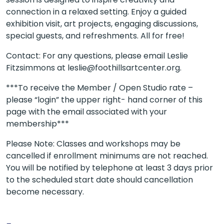
connection in a relaxed setting. Enjoy a guided
exhibition visit, art projects, engaging discussions,
special guests, and refreshments. All for free!
Contact: For any questions, please email Leslie
Fitzsimmons at leslie@foothillsartcenter.org.
***To receive the Member / Open Studio rate –
please “login” the upper right- hand corner of this
page with the email associated with your
membership***
Please Note: Classes and workshops may be
cancelled if enrollment minimums are not reached.
You will be notified by telephone at least 3 days prior
to the scheduled start date should cancellation
become necessary.