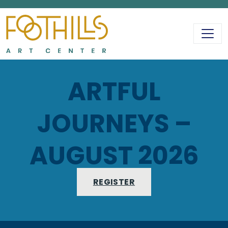
MAIN NAVIGATIO
ARTFUL
JOURNEYS –
AUGUST 2026
REGISTER