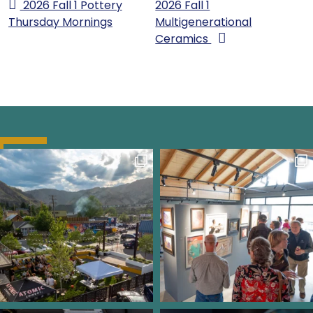
2026 Fall 1 Pottery
2026 Fall 1
Thursday Mornings
Multigenerational
Ceramics