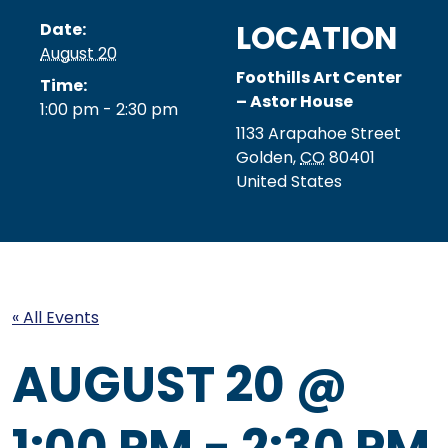
LOCATION
Date:
August 20
Foothills Art Center
Time:
– Astor House
1:00 pm - 2:30 pm
1133 Arapahoe Street
Golden
,
CO
80401
United States
« All Events
AUGUST 20 @
1:00 PM
-
2:30 PM