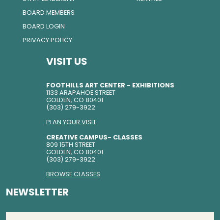
BOARD MEMBERS
BOARD LOGIN
PRIVACY POLICY
VISIT US
FOOTHILLS ART CENTER - EXHIBITIONS
1133 ARAPAHOE STREET
GOLDEN, CO 80401
(303) 279-3922
PLAN YOUR VISIT
CREATIVE CAMPUS- CLASSES
809 15TH STREET
GOLDEN, CO 80401
(303) 279-3922
BROWSE CLASSES
NEWSLETTER
EMAIL
(REQUIRED)