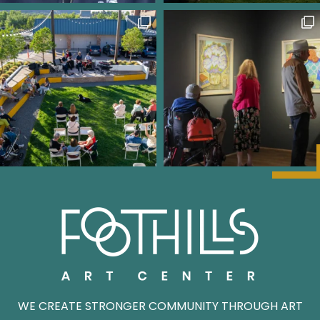
WE CREATE STRONGER COMMUNITY THROUGH ART