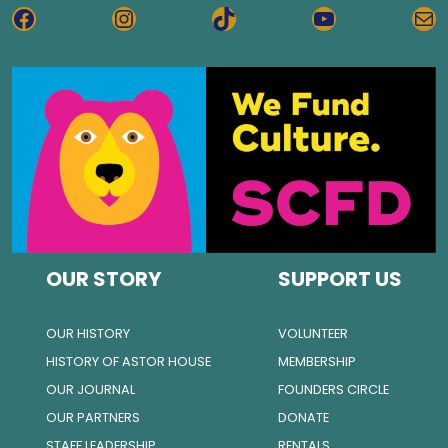
FACEBOOK
INSTAGRAM
TIKTOK
YOUTUBE
MA
OUR STORY
SUPPORT US
OUR HISTORY
VOLUNTEER
HISTORY OF ASTOR HOUSE
MEMBERSHIP
OUR JOURNAL
FOUNDERS CIRCLE
OUR PARTNERS
DONATE
STAFF LEADERSHIP
RENTALS