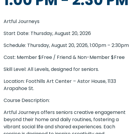
Artful Journeys
Start Date: Thursday, August 20, 2026
Schedule: Thursday, August 20, 2026, 1:00pm – 2:30pm
Cost: Member $Free / Friend & Non-Member $Free
Skill Level: All Levels, designed for seniors.
Location: Foothills Art Center – Astor House, 1133
Arapahoe St.
Course Description:
Artful Journeys offers seniors creative engagement
beyond their home and daily routines, fostering a
vibrant social life and shared experiences. Each
session is designed to inspire creativity and