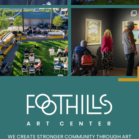
WE CREATE STRONGER COMMUNITY THROUGH ART