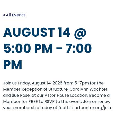
« All Events
AUGUST 14 @
5:00 PM
-
7:00
PM
Join us Friday, August 14, 2026 from 5-7pm for the
Member Reception of Structure, CarolAnn Wachter,
and Sue Rose, at our Astor House Location. Become a
Member for FREE to RSVP to this event. Join or renew
your membership today at foothillsartcenter.org/join.