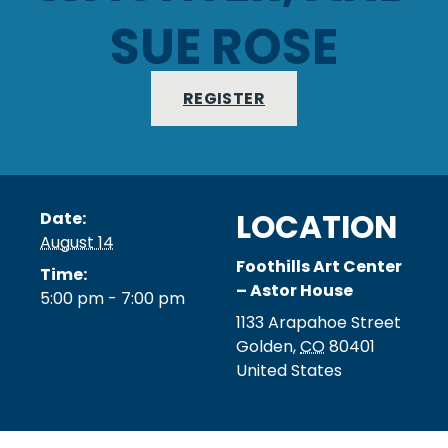
SUE ROSE
REGISTER
LOCATION
Date:
August 14
Foothills Art Center
Time:
– Astor House
5:00 pm - 7:00 pm
1133 Arapahoe Street
Golden
,
CO
80401
United States