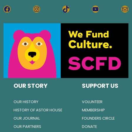
FACEBOOK
INSTAGRAM
TIKTOK
YOUTUBE
MA
OUR STORY
SUPPORT US
OUR HISTORY
VOLUNTEER
HISTORY OF ASTOR HOUSE
MEMBERSHIP
OUR JOURNAL
FOUNDERS CIRCLE
OUR PARTNERS
DONATE