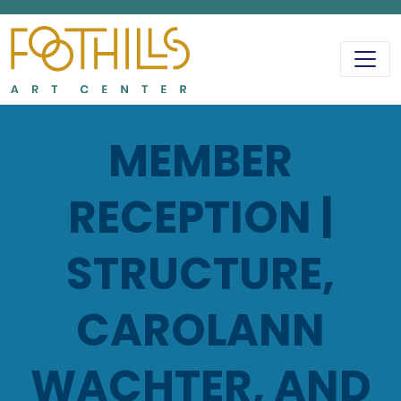
MAIN NAVIGATIO
MEMBER
RECEPTION |
STRUCTURE,
CAROLANN
WACHTER, AND