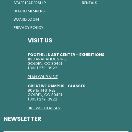
STAFF LEADERSHIP
RENTALS
BOARD MEMBERS
BOARD LOGIN
PRIVACY POLICY
VISIT US
FOOTHILLS ART CENTER - EXHIBITIONS
1133 ARAPAHOE STREET
GOLDEN, CO 80401
(303) 279-3922
PLAN YOUR VISIT
CREATIVE CAMPUS- CLASSES
809 15TH STREET
GOLDEN, CO 80401
(303) 279-3922
BROWSE CLASSES
NEWSLETTER