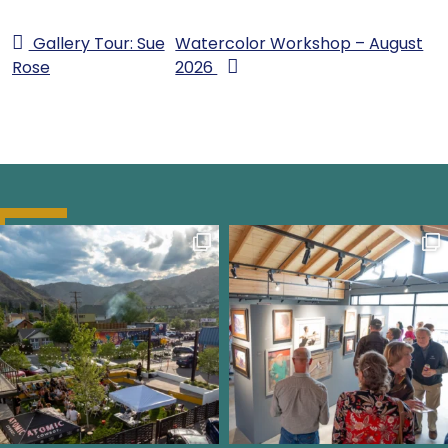
Gallery Tour: Sue
Watercolor Workshop – August
Rose
2026