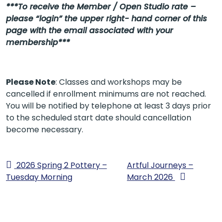
***To receive the Member / Open Studio rate –
please “login” the upper right- hand corner of this
page with the email associated with your
membership***
Please Note
: Classes and workshops may be
cancelled if enrollment minimums are not reached.
You will be notified by telephone at least 3 days prior
to the scheduled start date should cancellation
become necessary.
2026 Spring 2 Pottery –
Artful Journeys –
Tuesday Morning
March 2026