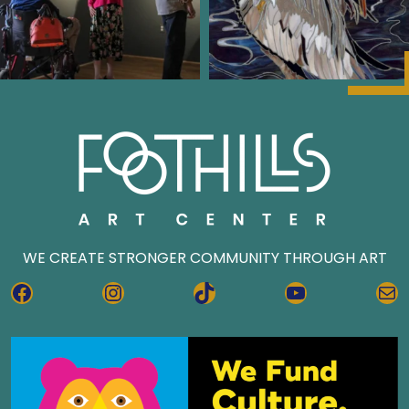
WE CREATE STRONGER COMMUNITY THROUGH ART
FACEBOOK
INSTAGRAM
TIKTOK
YOUTUBE
MA