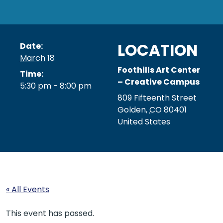
LOCATION
Date:
March 18
Foothills Art Center
Time:
– Creative Campus
5:30 pm - 8:00 pm
809 Fifteenth Street
Golden
,
CO
80401
United States
« All Events
This event has passed.