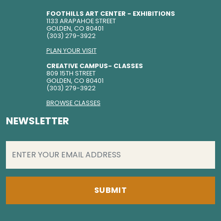
FOOTHILLS ART CENTER - EXHIBITIONS
1133 ARAPAHOE STREET
GOLDEN, CO 80401
(303) 279-3922
PLAN YOUR VISIT
CREATIVE CAMPUS- CLASSES
809 15TH STREET
GOLDEN, CO 80401
(303) 279-3922
BROWSE CLASSES
NEWSLETTER
EMAIL
(REQUIRED)