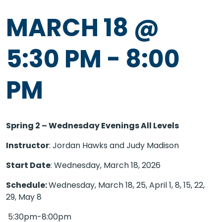
MARCH 18 @
5:30 PM
-
8:00
PM
Spring 2 – Wednesday Evenings All Levels
Instructor
: Jordan Hawks and Judy Madison
Start Date
: Wednesday, March 18, 2026
Schedule:
Wednesday, March 18, 25, April 1, 8, 15, 22,
29, May 8
5:30pm-8:00pm