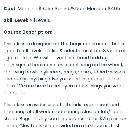
Cost:
Member $345 / Friend & Non-Member $405
Skill Level
: All Levels
Course Description:
This class is designed for the beginner student, but is
open to all levels of skill. Students must be 18 years of
age or older. We will cover brief hand building
techniques then move onto centering on the wheel,
throwing bowls, cylinders, mugs, vases, lidded vessels
and really anything else you want to get out of the
class. We are here to help you make things you want
to create.
This class provides use of all studio equipment and
free firing of all work made during class or lab/open
studio. Bags of clay can be purchased for $25 plus tax
online. Clay tools are provided on a first come, first