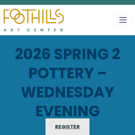
MAIN NAVIGATIO
2026 SPRING 2
POTTERY –
WEDNESDAY
EVENING
REGISTER