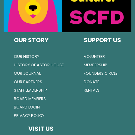
OUR STORY
SUPPORT US
OUR HISTORY
VOLUNTEER
HISTORY OF ASTOR HOUSE
MEMBERSHIP
OUR JOURNAL
FOUNDERS CIRCLE
OUR PARTNERS
DONATE
STAFF LEADERSHIP
RENTALS
BOARD MEMBERS
BOARD LOGIN
PRIVACY POLICY
VISIT US