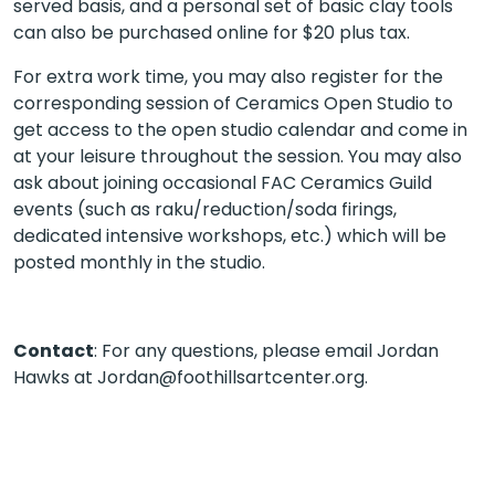
served basis, and a personal set of basic clay tools
can also be purchased online for $20 plus tax.
For extra work time, you may also register for the
corresponding session of Ceramics Open Studio to
get access to the open studio calendar and come in
at your leisure throughout the session. You may also
ask about joining occasional FAC Ceramics Guild
events (such as raku/reduction/soda firings,
dedicated intensive workshops, etc.) which will be
posted monthly in the studio.
Contact
: For any questions, please email Jordan
Hawks at Jordan@foothillsartcenter.org.