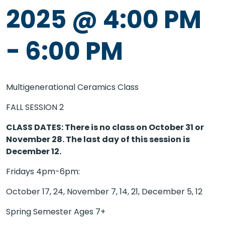
2025 @ 4:00 PM
-
6:00 PM
Multigenerational Ceramics Class
FALL SESSION 2
CLASS DATES: There is no class on October 31 or
November 28. The last day of this session is
December 12.
Fridays 4pm-6pm:
October 17, 24, November 7, 14, 21, December 5, 12
Spring Semester Ages 7+