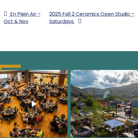
En Plein Air –
2025 Fall 2 Ceramics Open Studio –
Oct & Nov
Saturdays