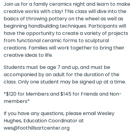
Join us for a family ceramics night and learn to make
creative works with clay! This class will dive into the
basics of throwing pottery on the wheel as well as
beginning handbuilding techniques. Participants will
have the opportunity to create a variety of projects
from functional ceramic forms to sculptural
creations. Families will work together to bring their
creative ideas to life.
Students must be age 7 and up, and must be
accompanied by an adult for the duration of the
class. Only one student may be signed up at a time.
*$120 for Members and $145 for Friends and Non-
members*
If you have any questions, please email Wesley
Hughes, Education Coordinator at
wes@foothillsartcenter.org