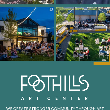
WE CREATE STRONGER COMMUNITY THROUGH ART