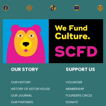
FACEBOOK
INSTAGRAM
TIKTOK
YOUTUBE
MA
OUR STORY
SUPPORT US
OUR HISTORY
VOLUNTEER
HISTORY OF ASTOR HOUSE
MEMBERSHIP
OUR JOURNAL
FOUNDERS CIRCLE
OUR PARTNERS
DONATE