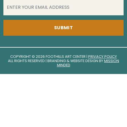
EMAIL
(REQUIRED)
COPYRIGHT © 2026 FOOTHILLS ART CENTER |
PRIVACY POLICY
ALL RIGHTS RESERVED | BRANDING & WEBSITE DESIGN BY
MISSION
MINDED