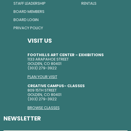
STAFF LEADERSHIP
RENTALS
BOARD MEMBERS
BOARD LOGIN
PRIVACY POLICY
VISIT US
FOOTHILLS ART CENTER - EXHIBITIONS
1133 ARAPAHOE STREET
GOLDEN, CO 80401
(303) 279-3922
PLAN YOUR VISIT
CREATIVE CAMPUS- CLASSES
809 15TH STREET
GOLDEN, CO 80401
(303) 279-3922
BROWSE CLASSES
NEWSLETTER