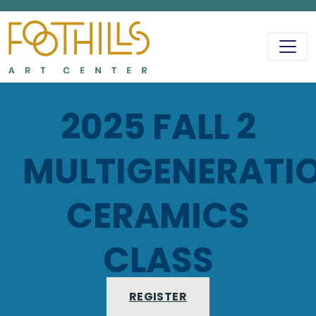
MAIN NAVIGATIO
2025 FALL 2
MULTIGENERATI
CERAMICS
CLASS
REGISTER