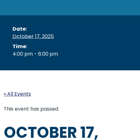
Date:
October 17, 2025
Time:
4:00 pm - 6:00 pm
« All Events
This event has passed.
OCTOBER 17,