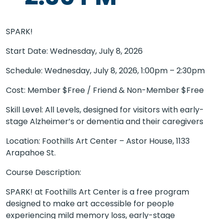
SPARK!
Start Date: Wednesday, July 8, 2026
Schedule: Wednesday, July 8, 2026, 1:00pm – 2:30pm
Cost: Member $Free / Friend & Non-Member $Free
Skill Level: All Levels, designed for visitors with early-
stage Alzheimer’s or dementia and their caregivers
Location: Foothills Art Center – Astor House, 1133
Arapahoe St.
Course Description:
SPARK! at Foothills Art Center is a free program
designed to make art accessible for people
experiencing mild memory loss, early-stage