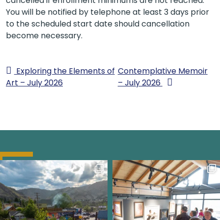
cancelled if enrollment minimums are not reached.
You will be notified by telephone at least 3 days prior
to the scheduled start date should cancellation
become necessary.
Exploring the Elements of
Contemplative Memoir
Art – July 2026
– July 2026