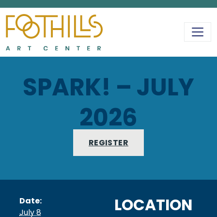
MAIN NAVIGATIO
SPARK! – JULY
2026
REGISTER
LOCATION
Date:
July 8