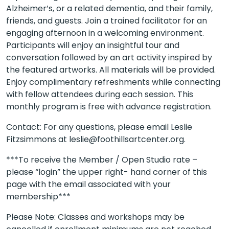
Alzheimer’s, or a related dementia, and their family,
friends, and guests. Join a trained facilitator for an
engaging afternoon in a welcoming environment.
Participants will enjoy an insightful tour and
conversation followed by an art activity inspired by
the featured artworks. All materials will be provided.
Enjoy complimentary refreshments while connecting
with fellow attendees during each session. This
monthly program is free with advance registration.
Contact: For any questions, please email Leslie
Fitzsimmons at leslie@foothillsartcenter.org.
***To receive the Member / Open Studio rate –
please “login” the upper right- hand corner of this
page with the email associated with your
membership***
Please Note: Classes and workshops may be