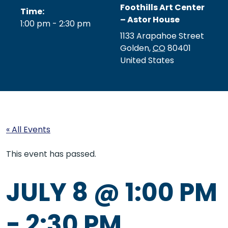
Foothills Art Center
Time:
– Astor House
1:00 pm - 2:30 pm
1133 Arapahoe Street
Golden
,
CO
80401
United States
« All Events
This event has passed.
JULY 8 @ 1:00 PM
-
2:30 PM