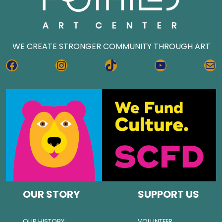
WE CREATE STRONGER COMMUNITY THROUGH ART
FACEBOOK
INSTAGRAM
TIKTOK
YOUTUBE
MA
OUR STORY
SUPPORT US
OUR HISTORY
VOLUNTEER