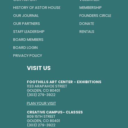
HISTORY OF ASTOR HOUSE
MEMBERSHIP
OUR JOURNAL
FOUNDERS CIRCLE
OUR PARTNERS
DONATE
STAFF LEADERSHIP
RENTALS
BOARD MEMBERS
BOARD LOGIN
PRIVACY POLICY
VISIT US
FOOTHILLS ART CENTER - EXHIBITIONS
1133 ARAPAHOE STREET
GOLDEN, CO 80401
(303) 279-3922
PLAN YOUR VISIT
CREATIVE CAMPUS- CLASSES
809 15TH STREET
GOLDEN, CO 80401
(303) 279-3922