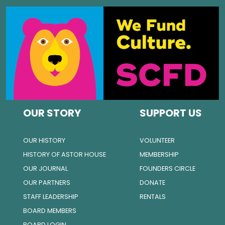
OUR STORY
SUPPORT US
OUR HISTORY
VOLUNTEER
HISTORY OF ASTOR HOUSE
MEMBERSHIP
OUR JOURNAL
FOUNDERS CIRCLE
OUR PARTNERS
DONATE
STAFF LEADERSHIP
RENTALS
BOARD MEMBERS
BOARD LOGIN