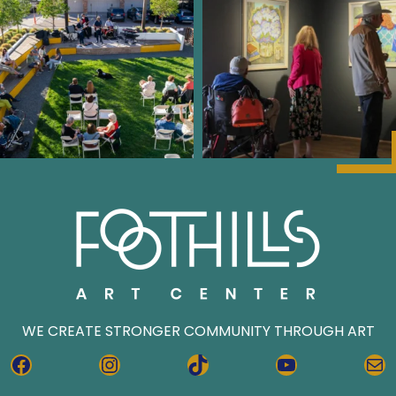
WE CREATE STRONGER COMMUNITY THROUGH ART
FACEBOOK
INSTAGRAM
TIKTOK
YOUTUBE
MA