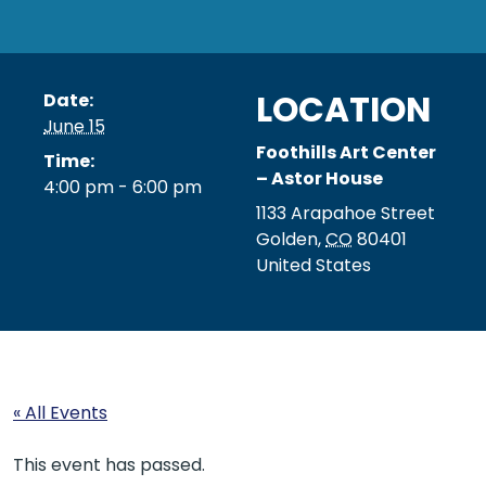
LOCATION
Date:
June 15
Foothills Art Center
Time:
– Astor House
4:00 pm - 6:00 pm
1133 Arapahoe Street
Golden
,
CO
80401
United States
« All Events
This event has passed.