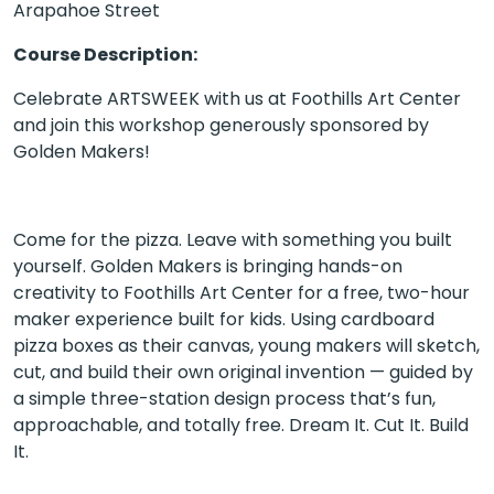
Arapahoe Street
Course Description:
Celebrate ARTSWEEK with us at Foothills Art Center
and join this workshop generously sponsored by
Golden Makers!
Come for the pizza. Leave with something you built
yourself. Golden Makers is bringing hands-on
creativity to Foothills Art Center for a free, two-hour
maker experience built for kids. Using cardboard
pizza boxes as their canvas, young makers will sketch,
cut, and build their own original invention — guided by
a simple three-station design process that’s fun,
approachable, and totally free. Dream It. Cut It. Build
It.