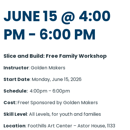
JUNE 15 @ 4:00
PM
-
6:00 PM
Slice and Build: Free Family Workshop
Instructor
: Golden Makers
Start Date
: Monday, June 15, 2026
Schedule:
4:00pm – 6:00pm
Cost:
Free! Sponsored by Golden Makers
Skill Level
: All Levels, for youth and families
Location
: Foothills Art Center – Astor House, 1133