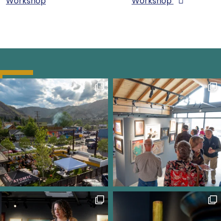
Workshop
Workshop