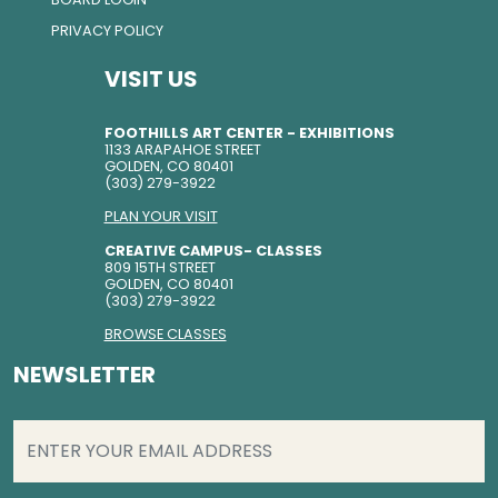
PRIVACY POLICY
VISIT US
FOOTHILLS ART CENTER - EXHIBITIONS
1133 ARAPAHOE STREET
GOLDEN, CO 80401
(303) 279-3922
PLAN YOUR VISIT
CREATIVE CAMPUS- CLASSES
809 15TH STREET
GOLDEN, CO 80401
(303) 279-3922
BROWSE CLASSES
NEWSLETTER
EMAIL
(REQUIRED)