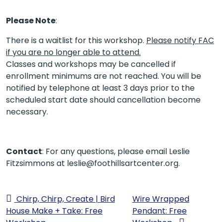
Please Note
:
There is a waitlist for this workshop.
Please notify FAC
if you are no longer able to attend.
Classes and workshops may be cancelled if
enrollment minimums are not reached. You will be
notified by telephone at least 3 days prior to the
scheduled start date should cancellation become
necessary.
Contact
: For any questions, please email Leslie
Fitzsimmons at leslie@foothillsartcenter.org.
Chirp, Chirp, Create | Bird
Wire Wrapped
House Make + Take: Free
Pendant: Free