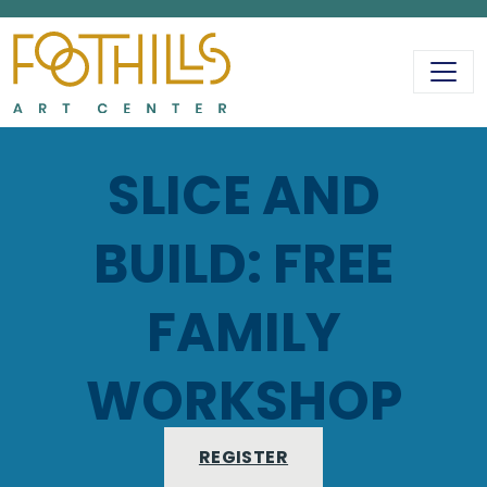
MAIN NAVIGATIO
SLICE AND
BUILD: FREE
FAMILY
WORKSHOP
REGISTER