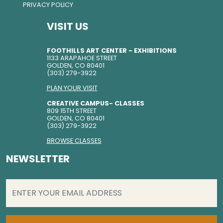
PRIVACY POLICY
VISIT US
FOOTHILLS ART CENTER - EXHIBITIONS
1133 ARAPAHOE STREET
GOLDEN, CO 80401
(303) 279-3922
PLAN YOUR VISIT
CREATIVE CAMPUS- CLASSES
809 15TH STREET
GOLDEN, CO 80401
(303) 279-3922
BROWSE CLASSES
NEWSLETTER
EMAIL
(REQUIRED)