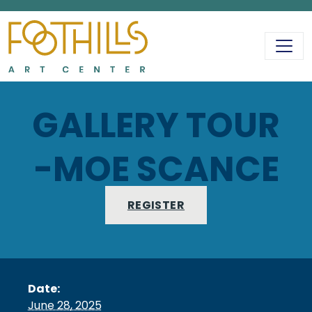
MAIN NAVIGATIO
GALLERY TOUR
-MOE SCANCE
REGISTER
Date:
June 28, 2025