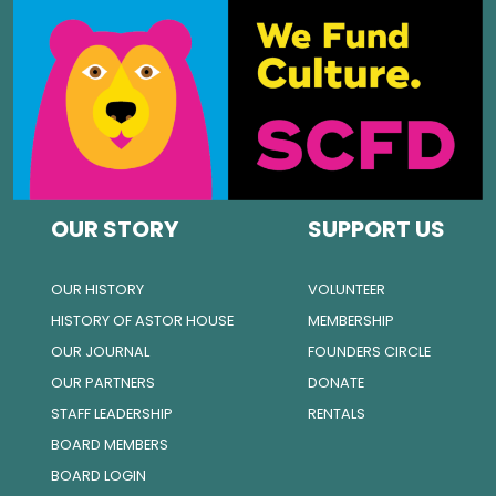
OUR STORY
SUPPORT US
OUR HISTORY
VOLUNTEER
HISTORY OF ASTOR HOUSE
MEMBERSHIP
OUR JOURNAL
FOUNDERS CIRCLE
OUR PARTNERS
DONATE
STAFF LEADERSHIP
RENTALS
BOARD MEMBERS
BOARD LOGIN