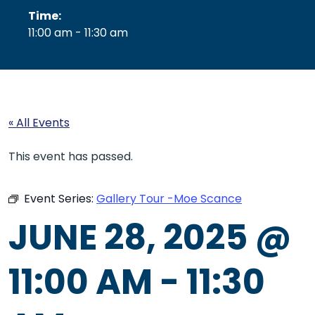
Time:
11:00 am - 11:30 am
« All Events
This event has passed.
Event Series:
Gallery Tour -Moe Scance
JUNE 28, 2025 @
11:00 AM
-
11:30