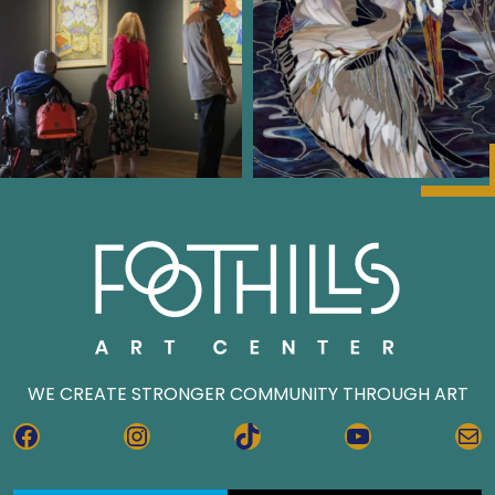
WE CREATE STRONGER COMMUNITY THROUGH ART
FACEBOOK
INSTAGRAM
TIKTOK
YOUTUBE
MA