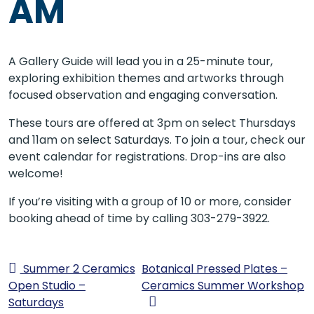
AM
A Gallery Guide will lead you in a 25-minute tour,
exploring exhibition themes and artworks through
focused observation and engaging conversation.
These tours are offered at 3pm on select Thursdays
and 11am on select Saturdays. To join a tour, check our
event calendar for registrations. Drop-ins are also
welcome!
If you’re visiting with a group of 10 or more, consider
booking ahead of time by calling 303-279-3922.
Summer 2 Ceramics
Botanical Pressed Plates –
Open Studio –
Ceramics Summer Workshop
Saturdays